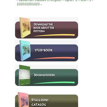
102010201023
-