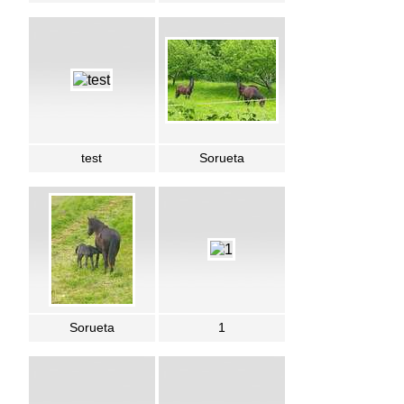
test
Sorueta
Sorueta
1