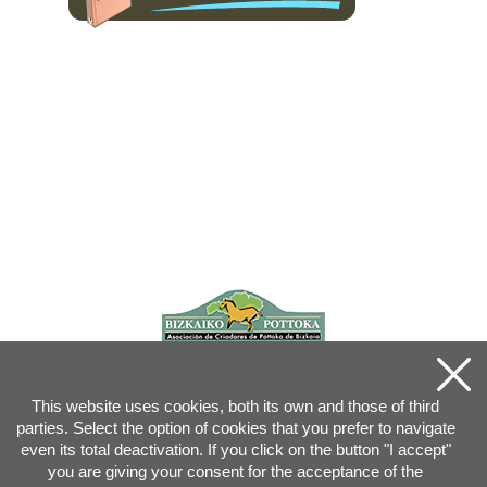
This website uses cookies, both its own and those of third
parties. Select the option of cookies that you prefer to navigate
even its total deactivation. If you click on the button "I accept"
you are giving your consent for the acceptance of the