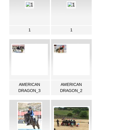
1
1
AMERICAN
AMERICAN
DRAGON_3
DRAGON_2