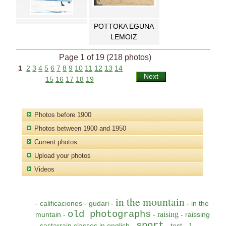
POTTOKA EGUNA
LEMOIZ
Page 1 of 19 (218 photos)
1
2
3
4
5
6
7
8
9
10
11
12
13
14
Next
15
16
17
18
19
Photos before 1900
Photos between 1900 and 1950
Current photos
Upload your photos
Videos
in the mountain
-
calificaciones
-
gudari
-
-
in the
old photographs
raising
muntain
-
-
-
raissing
sport
-
sastarrain classes in english
-
-
test
-
1
-