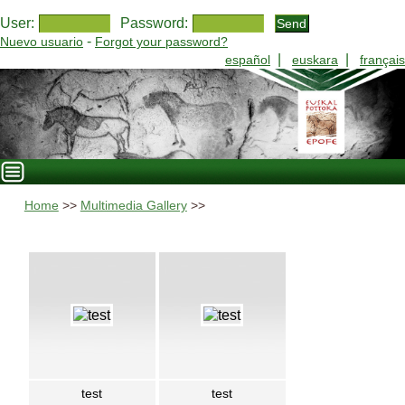
User:
Password:
-
Nuevo usuario
Forgot your password?
|
|
español
euskara
français
Home
>>
Multimedia Gallery
>>
test
test