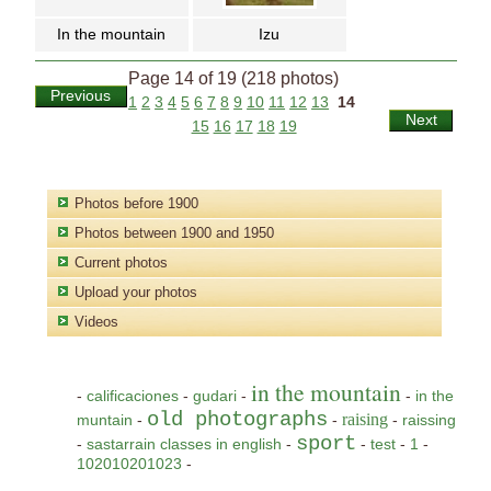
In the mountain
Izu
Page 14 of 19 (218 photos)
Previous
1
2
3
4
5
6
7
8
9
10
11
12
13
14
Next
15
16
17
18
19
Photos before 1900
Photos between 1900 and 1950
Current photos
Upload your photos
Videos
in the mountain
-
calificaciones
-
gudari
-
-
in the
old photographs
raising
muntain
-
-
-
raissing
sport
-
sastarrain classes in english
-
-
test
-
1
-
102010201023
-