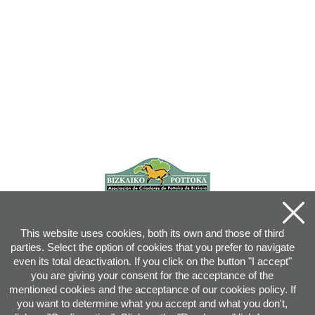
This website uses cookies, both its own and those of third
parties. Select the option of cookies that you prefer to navigate
even its total deactivation. If you click on the button "I accept"
you are giving your consent for the acceptance of the
mentioned cookies and the acceptance of our cookies policy. If
you want to determine what you accept and what you don't,