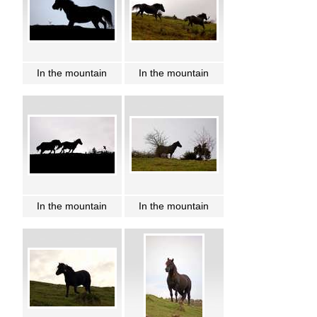
In the mountain
In the mountain
In the mountain
In the mountain