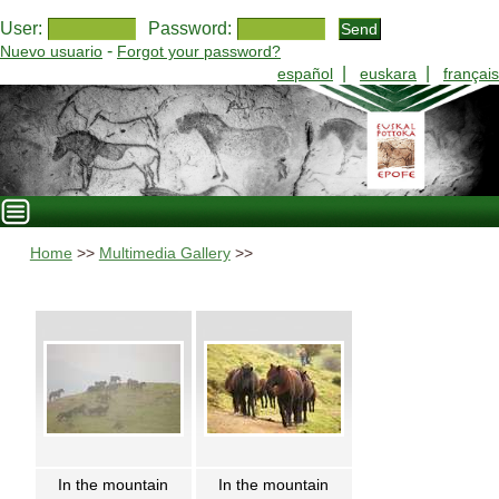
User:
Password:
-
Nuevo usuario
Forgot your password?
|
|
español
euskara
français
Home
>>
Multimedia Gallery
>>
In the mountain
In the mountain