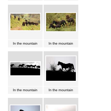
In the mountain
In the mountain
In the mountain
In the mountain