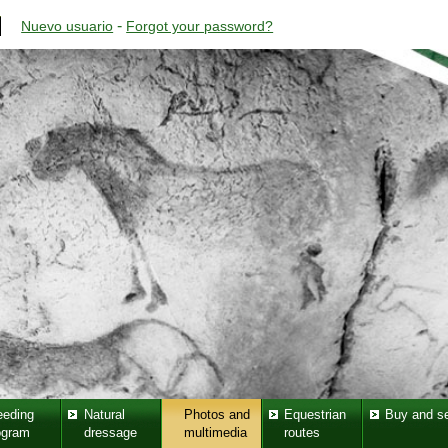
-
Nuevo usuario
Forgot your password?
eeding
Natural
Photos and
Equestrian
Buy and se
ogram
dressage
multimedia
routes