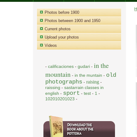
Photos before 1900
Photos between 1900 and 1950
Current photos
Upload your photos
Videos
in the
-
calificaciones
-
gudari
-
mountain
old
-
in the muntain
-
photographs
raising
-
-
raissing
-
sastarrain classes in
sport
english
-
-
test
-
1
-
102010201023
-