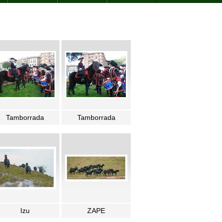
Tamborrada
Tamborrada
Izu
ZAPE