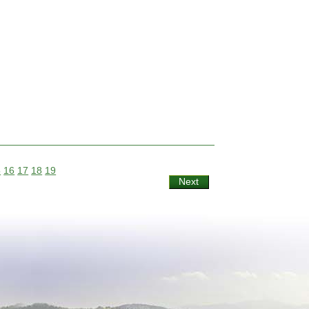
5
16
17
18
19
Next