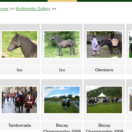
Home
>>
Multimedia Gallery
>>
Izu
Izu
Olentzero
Tamborrada
Biscay
Biscay
Championship 2009
Championship 2009