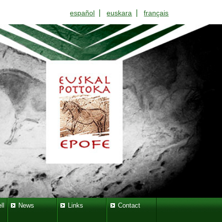
|
|
español
euskara
français
ll
News
Links
Contact