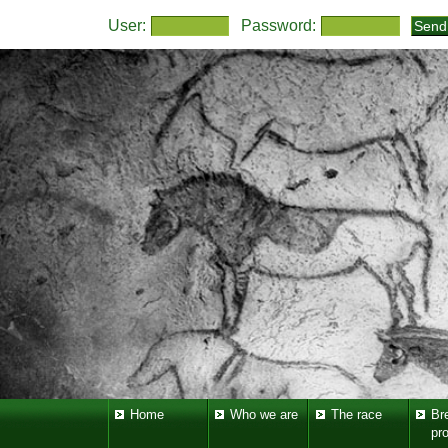
User:
Password:
Home
Who we are
The race
Br
pr