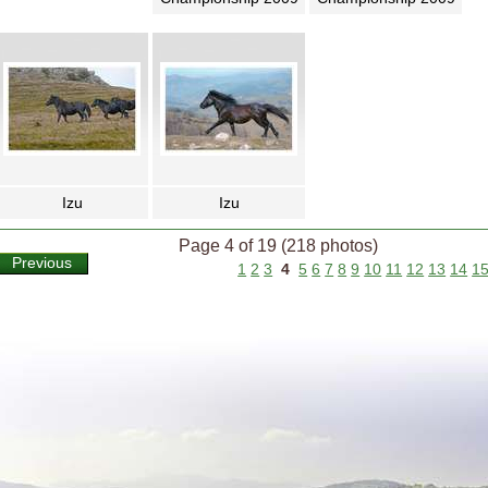
Izu
Izu
Page 4 of 19 (218 photos)
Previous
1
2
3
4
5
6
7
8
9
10
11
12
13
14
1