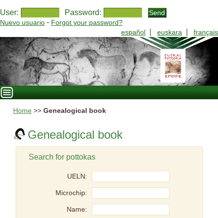
User:
Password:
-
Nuevo usuario
Forgot your password?
|
|
español
euskara
français
Home
>>
Genealogical book
Genealogical book
Search for pottokas
UELN:
Microchip:
Name: