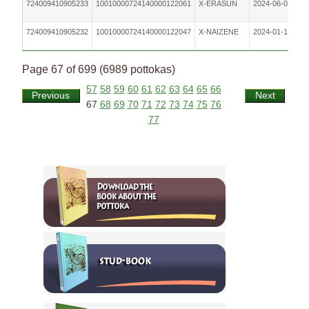
724009410905233
10010000724140000122061
X-ERASUN
2024-06-05
724009410905232
10010000724140000122047
X-NAIZENE
2024-01-10
Page 67 of 699 (6989 pottokas)
57
58
59
60
61
62
63
64
65
66
Previous
Next
67
68
69
70
71
72
73
74
75
76
77