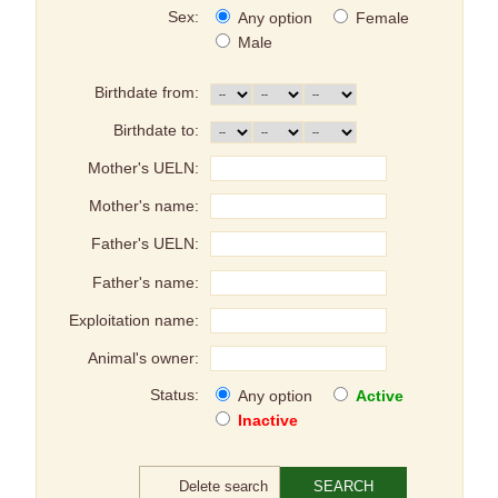
Sex:
Any option
Female
Male
Birthdate from:
Birthdate to:
Mother's UELN:
Mother's name:
Father's UELN:
Father's name:
Exploitation name:
Animal's owner:
Status:
Any option
Active
Inactive
Delete search