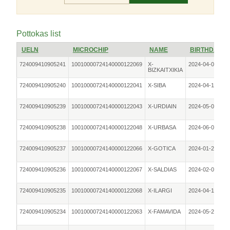
Pottokas list
UELN
MICROCHIP
NAME
BIRTHDATE
724009410905241
10010000724140000122069
X-
2024-04-01
BIZKAITXIKIA
724009410905240
10010000724140000122041
X-SIBA
2024-04-18
724009410905239
10010000724140000122043
X-URDIAIN
2024-05-05
724009410905238
10010000724140000122048
X-URBASA
2024-06-05
724009410905237
10010000724140000122066
X-GOTICA
2024-01-25
724009410905236
10010000724140000122067
X-SALDIAS
2024-02-02
724009410905235
10010000724140000122068
X-ILARGI
2024-04-18
724009410905234
10010000724140000122063
X-FAMAVIDA
2024-05-24