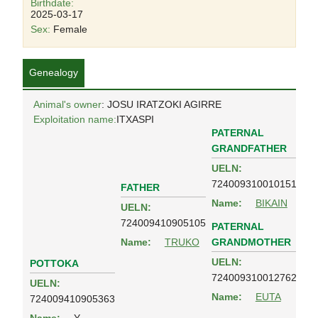
Birthdate:
2025-03-17
Sex:
Female
Genealogy
Animal's owner
: JOSU IRATZOKI AGIRRE
Exploitation name:
ITXASPI
PATERNAL
GRANDFATHER
UELN:
724009310010151
FATHER
Name:
BIKAIN
UELN:
724009410905105
PATERNAL
GRANDMOTHER
Name:
TRUKO
UELN:
POTTOKA
724009310012762
UELN:
Name:
EUTA
724009410905363