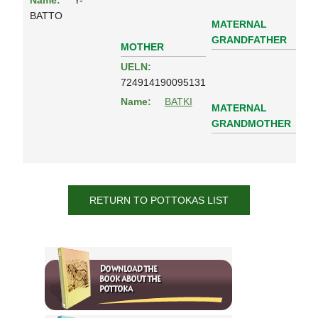
Name:
Y-
BATTO
MATERNAL
GRANDFATHER
MOTHER
UELN:
724914190095131
Name:
BATKI
MATERNAL
GRANDMOTHER
RETURN TO POTTOKAS LIST