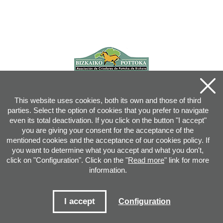
This website uses cookies, both its own and those of third
parties. Select the option of cookies that you prefer to navigate
even its total deactivation. If you click on the button "I accept"
you are giving your consent for the acceptance of the
mentioned cookies and the acceptance of our cookies policy. If
you want to determine what you accept and what you don't,
click on "Configuration". Click on the "
Read more
" link for more
information.
Joan XXIII, 16B - 20730 AZPEITIA(GIPUZKOA) - Tel.: 943 08 38 88 -
info
@
pottoka.info
Conditions for Use
-
Privacy Policy
-
Cookies Policy
I accept
Configuration
Site map
-
Contact
-
Access application