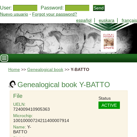
User:
Password:
-
Nuevo usuario
Forgot your password?
|
|
español
euskara
français
Home
>>
Genealogical book
>>
Y-BATTO
Genealogical book Y-BATTO
File
Status
UELN:
ACTIVE
724009410905363
Microchip:
10010000724211400007914
Name:
Y-
BATTO