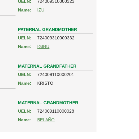
UELN:
724009310000323
Name:
IZU
PATERNAL GRANDMOTHER
UELN:
724009310000332
Name:
IGIRU
MATERNAL GRANDFATHER
UELN:
724009110000201
Name:
KRISTO
MATERNAL GRANDMOTHER
UELN:
724009110000028
Name:
BELAÑO