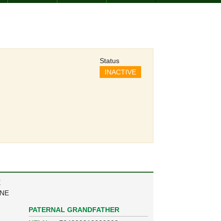
Status
INACTIVE
E
ANE
PATERNAL GRANDFATHER