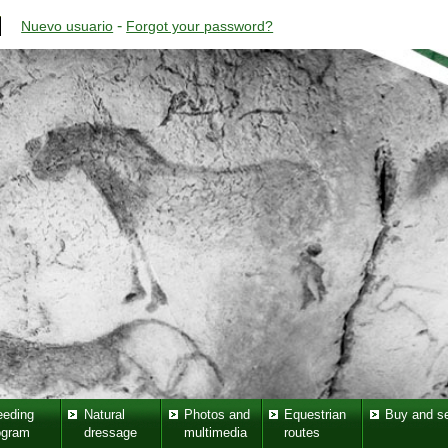
-
Nuevo usuario
Forgot your password?
eeding
Natural
Photos and
Equestrian
Buy and se
ogram
dressage
multimedia
routes