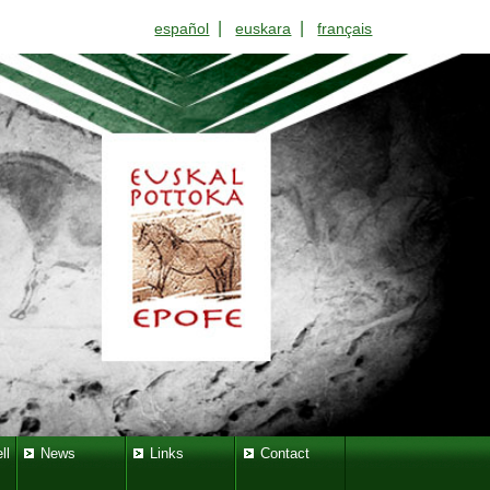
|
|
español
euskara
français
ll
News
Links
Contact