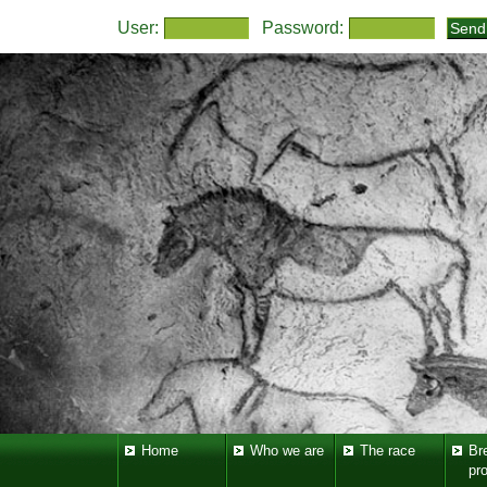
User:
Password:
Home
Who we are
The race
Br
pr