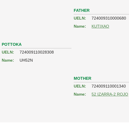
FATHER
UELN:
724009310000680
Name:
KUTIXAO
POTTOKA
UELN:
724009110028308
Name:
UH52N
MOTHER
UELN:
724009110001340
Name:
52 IZARRA-2 ROJO