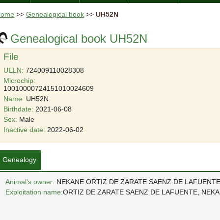
Home
>>
Genealogical book
>>
UH52N
Genealogical book UH52N
File
UELN:
724009110028308
Microchip:
10010000724151010024609
Name:
UH52N
Birthdate:
2021-06-08
Sex:
Male
Inactive date:
2022-06-02
Genealogy
Animal's owner
: NEKANE ORTIZ DE ZARATE SAENZ DE LAFUENT
Exploitation name:
ORTIZ DE ZARATE SAENZ DE LAFUENTE, NEK