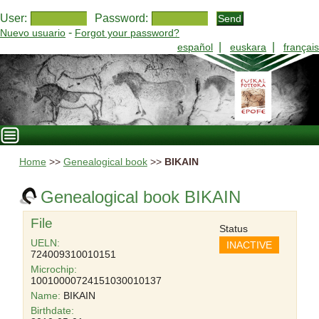
User:
Password:
-
Nuevo usuario
Forgot your password?
|
|
español
euskara
français
Home
>>
Genealogical book
>>
BIKAIN
Genealogical book BIKAIN
File
Status
UELN:
INACTIVE
724009310010151
Microchip:
10010000724151030010137
Name:
BIKAIN
Birthdate: