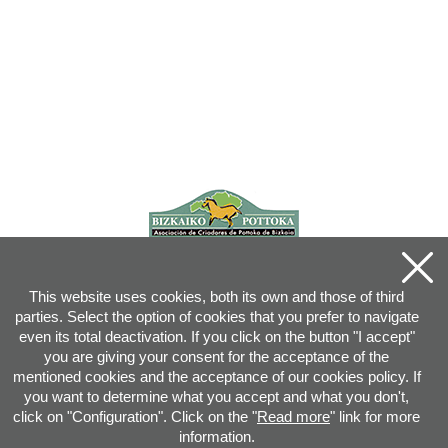
This website uses cookies, both its own and those of third
parties. Select the option of cookies that you prefer to navigate
even its total deactivation. If you click on the button "I accept"
you are giving your consent for the acceptance of the
mentioned cookies and the acceptance of our cookies policy. If
you want to determine what you accept and what you don't,
click on "Configuration". Click on the "
Read more
" link for more
information.