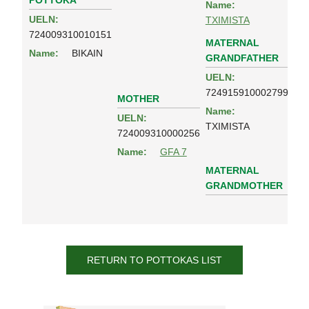
POTTOKA
Name:
UELN:
TXIMISTA
724009310010151
MATERNAL
Name:
BIKAIN
GRANDFATHER
UELN:
724915910002799
MOTHER
Name:
UELN:
TXIMISTA
724009310000256
Name:
GFA 7
MATERNAL
GRANDMOTHER
RETURN TO POTTOKAS LIST