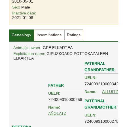
2010-05-01
Sex:
Male
Inactive date:
2021-01-08
Genealogy
Inseminations
Ratings
Animal's owner
: GPE ELKARTEA
Exploitation name:
GIPUZKOAKO POTTOKAZALEEN
ELKARTEA
PATERNAL
GRANDFATHER
UELN:
724009210000342
FATHER
Name:
ALLUITZ
UELN:
724009310000258
PATERNAL
GRANDMOTHER
Name:
AÑOLATZ
UELN:
724009310000275