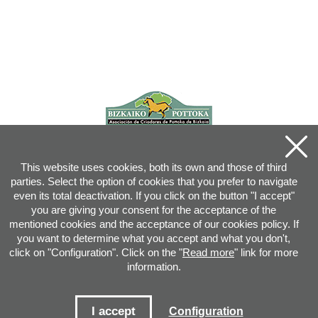
This website uses cookies, both its own and those of third
parties. Select the option of cookies that you prefer to navigate
even its total deactivation. If you click on the button "I accept"
you are giving your consent for the acceptance of the
mentioned cookies and the acceptance of our cookies policy. If
you want to determine what you accept and what you don't,
click on "Configuration". Click on the "
Read more
" link for more
information.
Joan XXIII, 16B - 20730 AZPEITIA(GIPUZKOA) - Tel.: 943 08 38 88 -
info
@
pottoka.info
Conditions for Use
-
Privacy Policy
-
Cookies Policy
I accept
Configuration