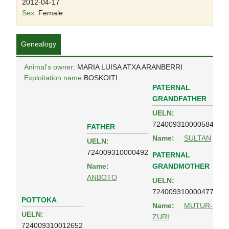
2012-04-17
Sex:
Female
Genealogy
Animal's owner
: MARIA LUISA ATXA ARANBERRI
Exploitation name:
BOSKOITI
PATERNAL
GRANDFATHER
UELN:
724009310000584
FATHER
Name:
SULTAN
UELN:
724009310000492
PATERNAL
GRANDMOTHER
Name:
ANBOTO
UELN:
724009310000477
POTTOKA
Name:
MUTUR-
UELN:
ZURI
724009310012652