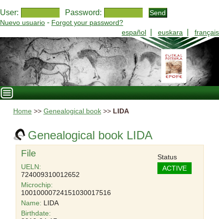
User:
Password:
-
Nuevo usuario
Forgot your password?
|
|
español
euskara
français
Home
>>
Genealogical book
>>
LIDA
Genealogical book LIDA
File
Status
UELN:
ACTIVE
724009310012652
Microchip:
10010000724151030017516
Name:
LIDA
Birthdate: