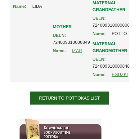
MATERNAL
Name:
LIDA
GRANDFATHER
UELN:
724009310000006
MOTHER
Name:
POTTO
UELN:
724009310000849
MATERNAL
GRANDMOTHER
Name:
IZAR
UELN:
724009310000848
Name:
EGUZKI
RETURN TO POTTOKAS LIST