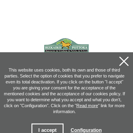
This website uses cookies, both its own and those of third
parties. Select the option of cookies that you prefer to navigate
even its total deactivation. If you click on the button "I accept"
you are giving your consent for the acceptance of the
mentioned cookies and the acceptance of our cookies policy. If
you want to determine what you accept and what you don't,
click on "Configuration". Click on the "
Read more
" link for more
information.
Joan XXIII, 16B - 20730 AZPEITIA(GIPUZKOA) - Tel.: 943 08 38 88 -
info
@
pottoka.info
Conditions for Use
-
Privacy Policy
-
Cookies Policy
I accept
Configuration