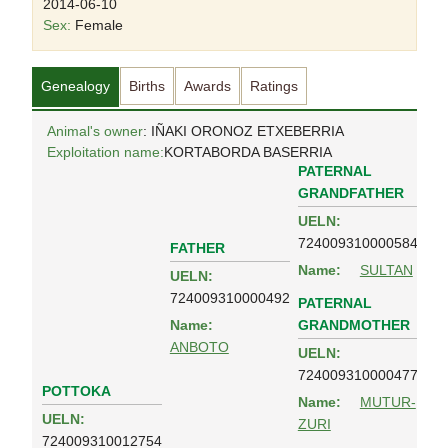
2014-06-10
Sex:
Female
Genealogy
Births
Awards
Ratings
Animal's owner
: IÑAKI ORONOZ ETXEBERRIA
Exploitation name:
KORTABORDA BASERRIA
PATERNAL
GRANDFATHER
UELN:
724009310000584
FATHER
Name:
SULTAN
UELN:
724009310000492
PATERNAL
GRANDMOTHER
Name:
ANBOTO
UELN:
724009310000477
POTTOKA
Name:
MUTUR-
UELN:
ZURI
724009310012754