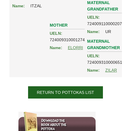
MATERNAL
Name:
ITZAL
GRANDFATHER
UELN:
724009110000207
MOTHER
Name:
UR
UELN:
724009310001274
MATERNAL
GRANDMOTHER
Name:
ELORRI
UELN:
724009310000651
Name:
ZILAR
RETURN TO POTTOKAS LIST