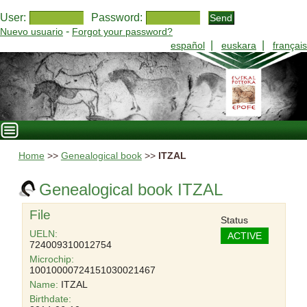
User:
Password:
-
Nuevo usuario
Forgot your password?
|
|
español
euskara
français
Home
>>
Genealogical book
>>
ITZAL
Genealogical book ITZAL
File
Status
UELN:
ACTIVE
724009310012754
Microchip:
10010000724151030021467
Name:
ITZAL
Birthdate: