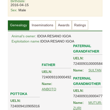
Birthdate:
2016-04-15
Sex:
Male
Genealogy
Inseminations
Awards
Ratings
Animal's owner
: IDOIA RESANO IGOA
Exploitation name:
IDOIA RESANO IGOA
PATERNAL
GRANDFATHER
UELN:
724009310000584
FATHER
Name:
SULTAN
UELN:
724009310000492
PATERNAL
GRANDMOTHER
Name:
ANBOTO
UELN:
POTTOKA
724009310000477
UELN:
Name:
MUTUR-
724009410905016
ZURI