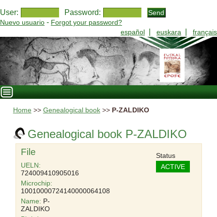
User:
Password:
-
Nuevo usuario
Forgot your password?
|
|
español
euskara
français
Home
>>
Genealogical book
>>
P-ZALDIKO
Genealogical book P-ZALDIKO
File
Status
UELN:
ACTIVE
724009410905016
Microchip:
10010000724140000064108
Name:
P-
ZALDIKO