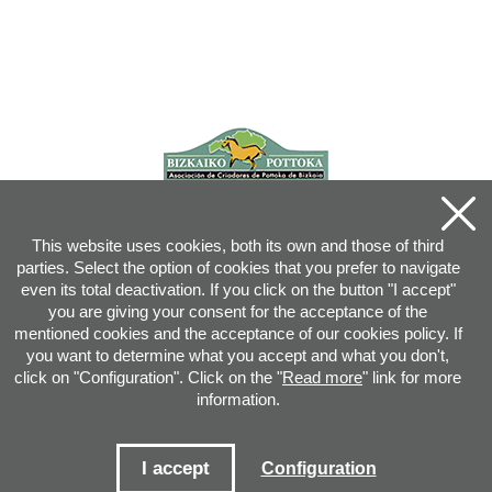
This website uses cookies, both its own and those of third
parties. Select the option of cookies that you prefer to navigate
even its total deactivation. If you click on the button "I accept"
you are giving your consent for the acceptance of the
mentioned cookies and the acceptance of our cookies policy. If
you want to determine what you accept and what you don't,
click on "Configuration". Click on the "
Read more
" link for more
information.
Joan XXIII, 16B - 20730 AZPEITIA(GIPUZKOA) - Tel.: 943 08 38 88 -
info
@
pottoka.info
Conditions for Use
-
Privacy Policy
-
Cookies Policy
I accept
Configuration
Site map
-
Contact
-
Access application