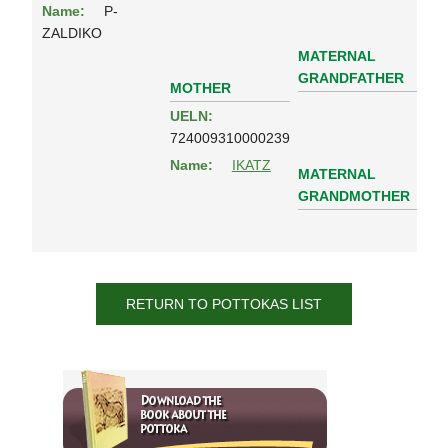
Name:
P-
ZALDIKO
MATERNAL
GRANDFATHER
MOTHER
UELN:
724009310000239
Name:
IKATZ
MATERNAL
GRANDMOTHER
RETURN TO POTTOKAS LIST