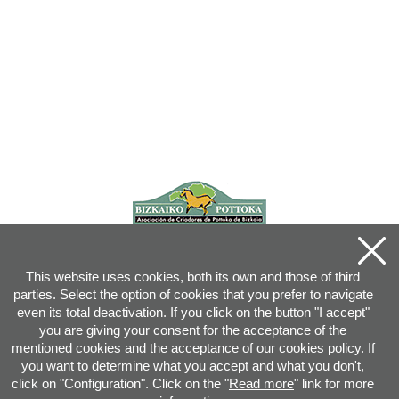
This website uses cookies, both its own and those of third
parties. Select the option of cookies that you prefer to navigate
even its total deactivation. If you click on the button "I accept"
you are giving your consent for the acceptance of the
mentioned cookies and the acceptance of our cookies policy. If
you want to determine what you accept and what you don't,
click on "Configuration". Click on the "
Read more
" link for more