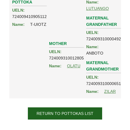
POTTOKA
Name:
LUTUANGO
UELN:
724009410905112
MATERNAL
GRANDFATHER
Name:
T-UIOTZ
UELN:
724009310000492
MOTHER
Name:
UELN:
ANBOTO
724009310012805
MATERNAL
Name:
OLATU
GRANDMOTHER
UELN:
724009310000651
Name:
ZILAR
RETURN TO POTTOKAS LIST