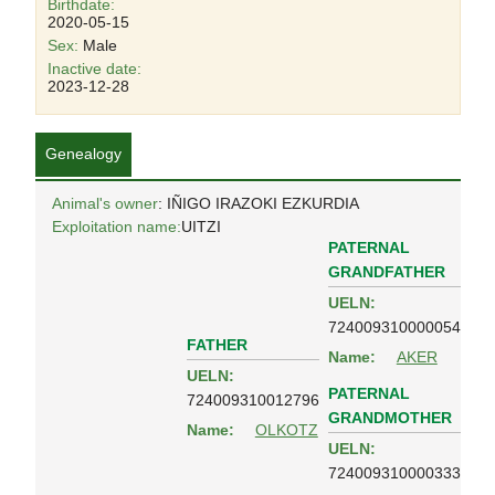
Birthdate:
2020-05-15
Sex:
Male
Inactive date:
2023-12-28
Genealogy
Animal's owner
: IÑIGO IRAZOKI EZKURDIA
Exploitation name:
UITZI
PATERNAL
GRANDFATHER
UELN:
724009310000054
FATHER
Name:
AKER
UELN:
PATERNAL
724009310012796
GRANDMOTHER
Name:
OLKOTZ
UELN:
724009310000333