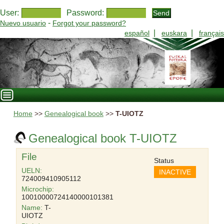
User:
Password:
-
Nuevo usuario
Forgot your password?
|
|
español
euskara
français
Home
>>
Genealogical book
>>
T-UIOTZ
Genealogical book T-UIOTZ
File
Status
UELN:
INACTIVE
724009410905112
Microchip:
10010000724140000101381
Name:
T-
UIOTZ