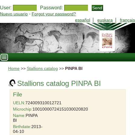
User:
Password:
-
Nuevo usuario
Forgot your password?
|
|
español
euskara
français
Home
>>
Stallions catalog
>>
PINPA BI
Stallions catalog PINPA BI
File
UELN:
724009310012721
Microchip:
10010000724151030020820
Name:
PINPA
BI
Birthdate:
2013-
04-10