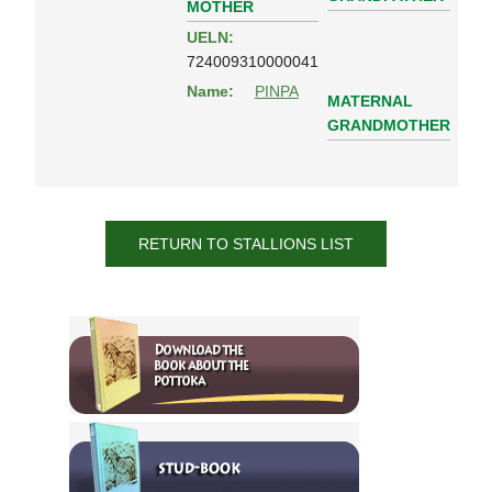
MOTHER
UELN:
724009310000041
Name:
PINPA
MATERNAL
GRANDMOTHER
RETURN TO STALLIONS LIST