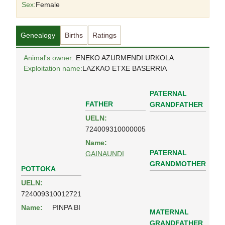
Sex:
Female
Genealogy
Births
Ratings
Animal's owner
: ENEKO AZURMENDI URKOLA
Exploitation name:
LAZKAO ETXE BASERRIA
PATERNAL
FATHER
GRANDFATHER
UELN:
724009310000005
Name:
PATERNAL
GAINAUNDI
GRANDMOTHER
POTTOKA
UELN:
724009310012721
Name:
PINPA BI
MATERNAL
GRANDFATHER