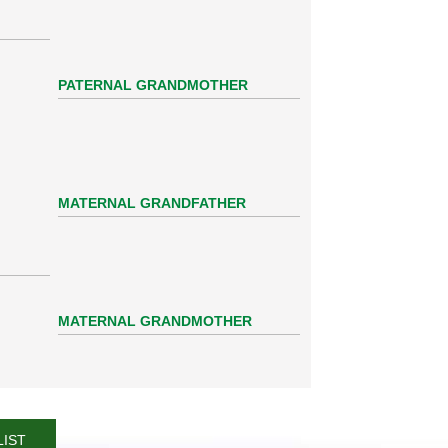
PATERNAL GRANDMOTHER
MATERNAL GRANDFATHER
MATERNAL GRANDMOTHER
LIST