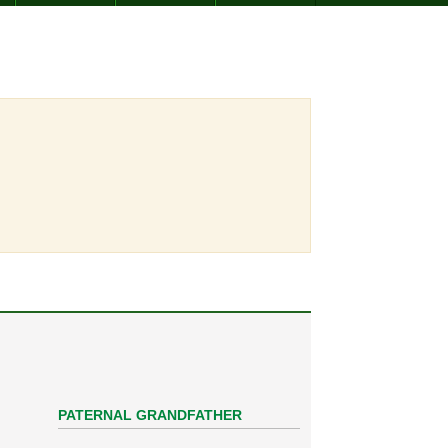
PATERNAL GRANDFATHER