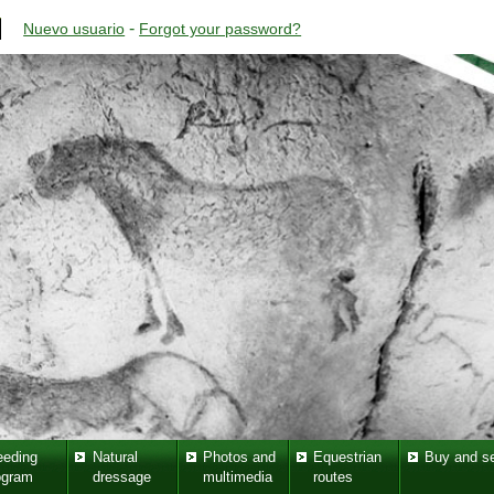
-
Nuevo usuario
Forgot your password?
eeding
Natural
Photos and
Equestrian
Buy and se
ogram
dressage
multimedia
routes