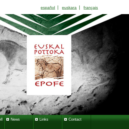
|
|
español
euskara
français
ll
News
Links
Contact