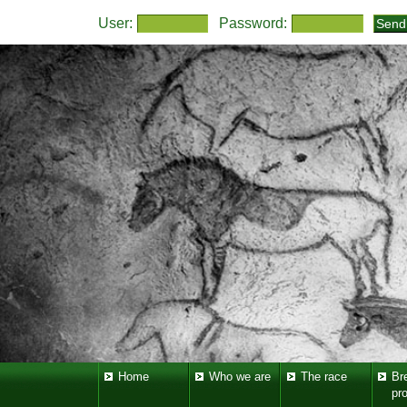
User:
Password:
Home
Who we are
The race
Br
pr