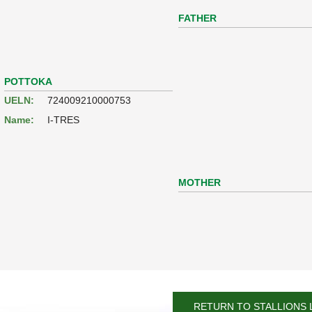
FATHER
POTTOKA
UELN:
724009210000753
Name:
I-TRES
MOTHER
RETURN TO STALLIONS 