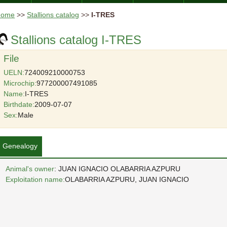
Home
>>
Stallions catalog
>>
I-TRES
Stallions catalog I-TRES
File
UELN:
724009210000753
Microchip:
977200007491085
Name:
I-TRES
Birthdate:
2009-07-07
Sex:
Male
Genealogy
Animal's owner
: JUAN IGNACIO OLABARRIA AZPURU
Exploitation name:
OLABARRIA AZPURU, JUAN IGNACIO