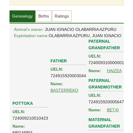
Genealogy
Births
Ratings
Animal's owner
: JUAN IGNACIO OLABARRIA AZPURU
Exploitation name:
OLABARRIA AZPURU, JUAN IGNACIO
PATERNAL
GRANDFATHER
UELN:
FATHER
724009310000001
UELN:
Name:
HAIZEA
724915920003044
PATERNAL
Name:
GRANDMOTHER
BASTERREKO
UELN:
724915920005647
POTTOKA
Name:
BETXI
UELN:
724009210010423
MATERNAL
GRANDFATHER
Name:
NEGARRA