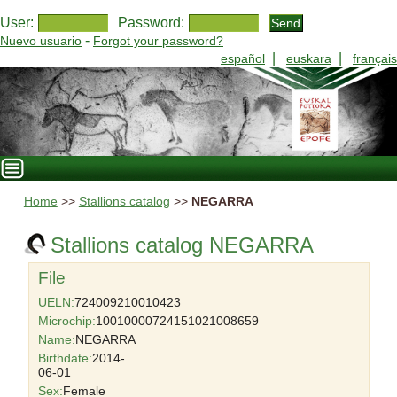
User:
Password:
-
Nuevo usuario
Forgot your password?
|
|
español
euskara
français
Home
>>
Stallions catalog
>>
NEGARRA
Stallions catalog NEGARRA
File
UELN:
724009210010423
Microchip:
10010000724151021008659
Name:
NEGARRA
Birthdate:
2014-
06-01
Sex:
Female