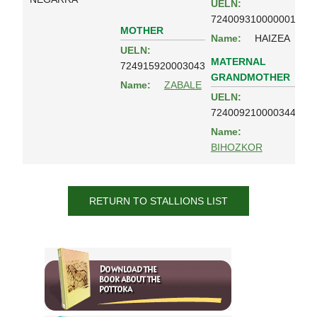
UELN:
724009310000001
MOTHER
Name:
HAIZEA
UELN:
MATERNAL
724915920003043
GRANDMOTHER
Name:
ZABALE
UELN:
724009210000344
Name:
BIHOZKOR
RETURN TO STALLIONS LIST