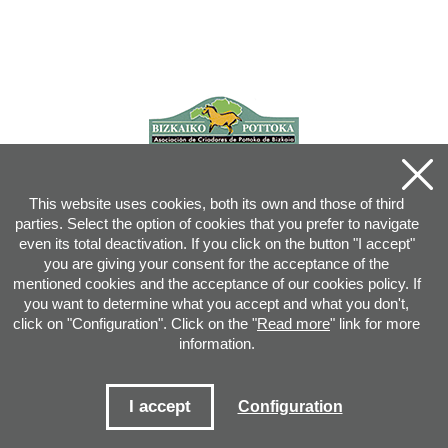
This website uses cookies, both its own and those of third
parties. Select the option of cookies that you prefer to navigate
even its total deactivation. If you click on the button "I accept"
you are giving your consent for the acceptance of the
mentioned cookies and the acceptance of our cookies policy. If
you want to determine what you accept and what you don't,
click on "Configuration". Click on the "
Read more
" link for more
information.
Joan XXIII, 16B - 20730 AZPEITIA(GIPUZKOA) - Tel.: 943 08 38 88 -
info
@
pottoka.info
Conditions for Use
-
Privacy Policy
-
Cookies Policy
I accept
Configuration
Site map
-
Contact
-
Access application