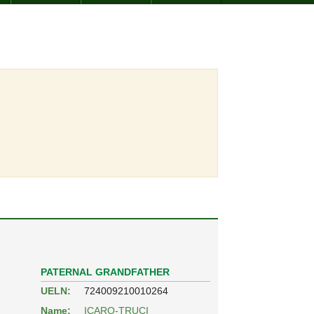
PATERNAL GRANDFATHER
UELN:
724009210010264
Name:
ICARO-TRUCI