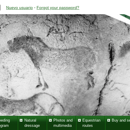
-
Nuevo usuario
Forgot your password?
eeding
Natural
Photos and
Equestrian
Buy and se
ogram
dressage
multimedia
routes