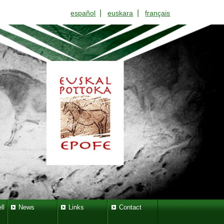
|
|
español
euskara
français
ll
News
Links
Contact