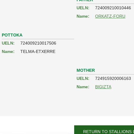
UELN:
724009210010446
Name:
ORKATZ-FORU
POTTOKA
UELN:
724009210017506
Name:
TELMA-ETXERRE
MOTHER
UELN:
724915920006163
Name:
BIGIZTA
RETURN TO STALLIONS 