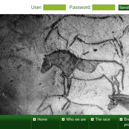
User:
Password:
Home
Who we are
The race
Br
pr