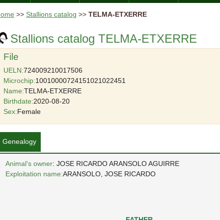
Home
>>
Stallions catalog
>>
TELMA-ETXERRE
Stallions catalog TELMA-ETXERRE
File
UELN:
724009210017506
Microchip:
10010000724151021022451
Name:
TELMA-ETXERRE
Birthdate:
2020-08-20
Sex:
Female
Genealogy
Animal's owner
: JOSE RICARDO ARANSOLO AGUIRRE
Exploitation name:
ARANSOLO, JOSE RICARDO
FATHER