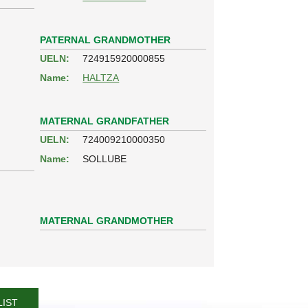
PATERNAL GRANDMOTHER
UELN:
724915920000855
Name:
HALTZA
MATERNAL GRANDFATHER
UELN:
724009210000350
Name:
SOLLUBE
MATERNAL GRANDMOTHER
LIST