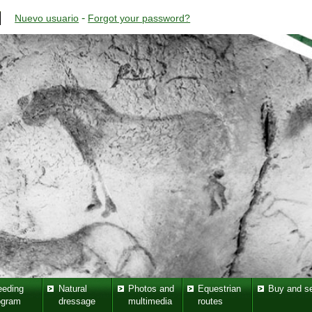
-
Nuevo usuario
Forgot your password?
eeding
Natural
Photos and
Equestrian
Buy and se
ogram
dressage
multimedia
routes