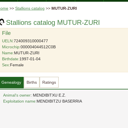
Home
>>
Stallions catalog
>>
MUTUR-ZURI
Stallions catalog MUTUR-ZURI
File
UELN:
724009310000477
Microchip:
000004044512C0B
Name:
MUTUR-ZURI
Birthdate:
1997-01-04
Sex:
Female
Genealogy
Births
Ratings
Animal's owner
: MENDIBITXU E.Z.
Exploitation name:
MENDIBITZU BASERRIA