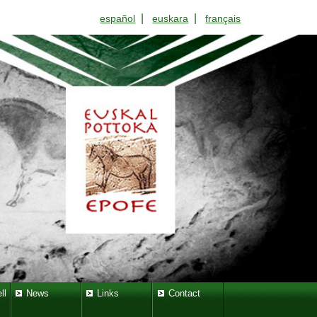
|
|
español
euskara
français
ll
News
Links
Contact