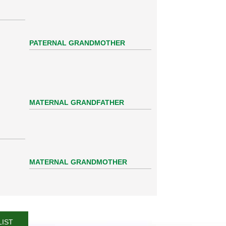
PATERNAL GRANDMOTHER
MATERNAL GRANDFATHER
MATERNAL GRANDMOTHER
LIST