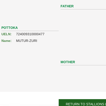
FATHER
POTTOKA
UELN:
724009310000477
Name:
MUTUR-ZURI
MOTHER
RETURN TO STALLIONS 