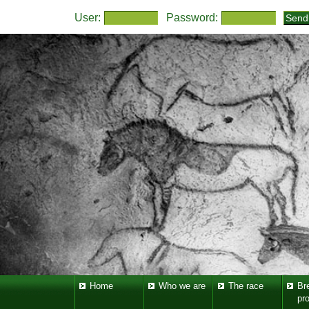
User:
Password:
Home
Who we are
The race
Br
pr