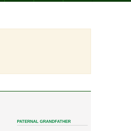
PATERNAL GRANDFATHER