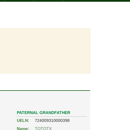
PATERNAL GRANDFATHER
UELN:
724009310000398
Name:
TOTOTX