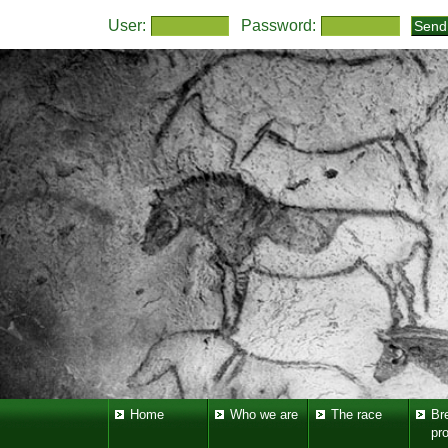
User:
Password:
Home
Who we are
The race
Br
pr