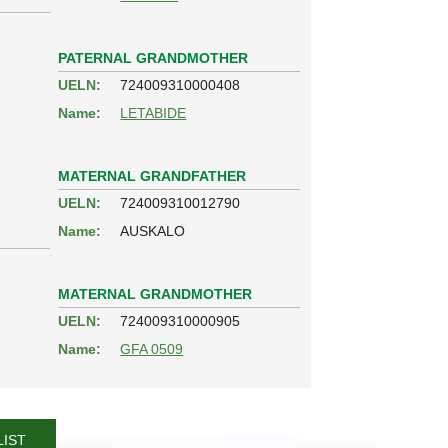
PATERNAL GRANDMOTHER
UELN:
724009310000408
Name:
LETABIDE
MATERNAL GRANDFATHER
UELN:
724009310012790
Name:
AUSKALO
MATERNAL GRANDMOTHER
UELN:
724009310000905
Name:
GFA 0509
LIST