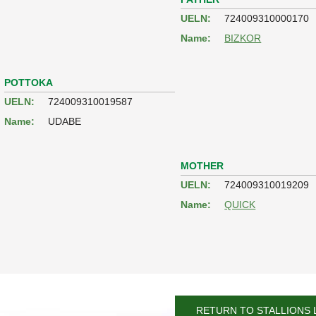
UELN:
724009310000170
Name:
BIZKOR
POTTOKA
UELN:
724009310019587
Name:
UDABE
MOTHER
UELN:
724009310019209
Name:
QUICK
RETURN TO STALLIONS 