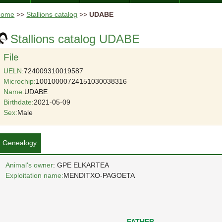
Home
>>
Stallions catalog
>>
UDABE
Stallions catalog UDABE
File
UELN:
724009310019587
Microchip:
10010000724151030038316
Name:
UDABE
Birthdate:
2021-05-09
Sex:
Male
Genealogy
Animal's owner
: GPE ELKARTEA
Exploitation name:
MENDITXO-PAGOETA
FATHER