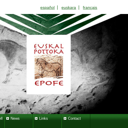
|
|
español
euskara
français
ll
News
Links
Contact