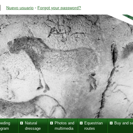
-
Nuevo usuario
Forgot your password?
eeding
Natural
Photos and
Equestrian
Buy and se
ogram
dressage
multimedia
routes