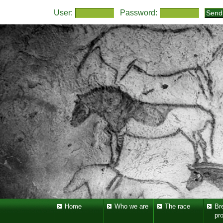
User:
Password:
Home
Who we are
The race
Br
pr