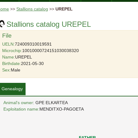
Home
>>
Stallions catalog
>>
UREPEL
Stallions catalog UREPEL
File
UELN:
724009310019591
Microchip:
10010000724151030038320
Name:
UREPEL
Birthdate:
2021-05-30
Sex:
Male
Genealogy
Animal's owner
: GPE ELKARTEA
Exploitation name:
MENDITXO-PAGOETA
FATHER