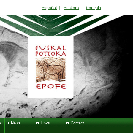
|
|
español
euskara
français
ll
News
Links
Contact