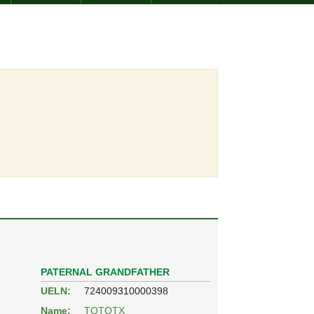
PATERNAL GRANDFATHER
UELN:
724009310000398
Name:
TOTOTX