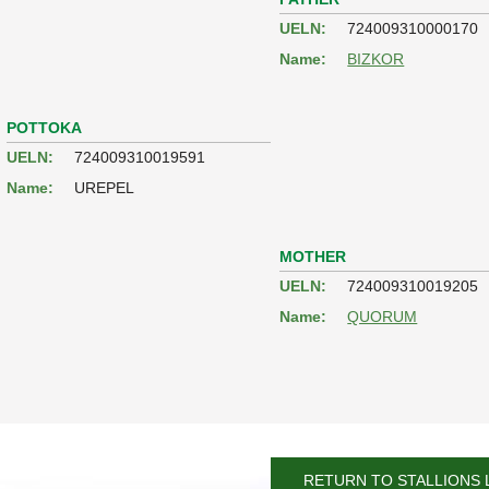
UELN:
724009310000170
Name:
BIZKOR
POTTOKA
UELN:
724009310019591
Name:
UREPEL
MOTHER
UELN:
724009310019205
Name:
QUORUM
RETURN TO STALLIONS 