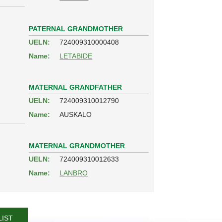
PATERNAL GRANDMOTHER
UELN:
724009310000408
Name:
LETABIDE
MATERNAL GRANDFATHER
UELN:
724009310012790
Name:
AUSKALO
MATERNAL GRANDMOTHER
UELN:
724009310012633
Name:
LANBRO
LIST