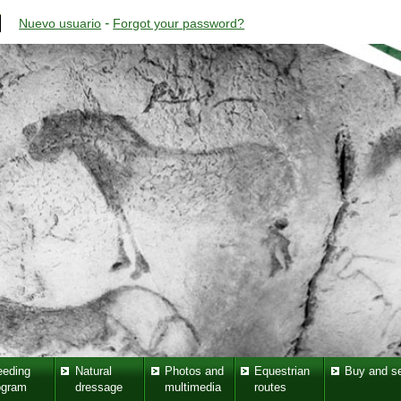
-
Nuevo usuario
Forgot your password?
eeding
Natural
Photos and
Equestrian
Buy and se
ogram
dressage
multimedia
routes