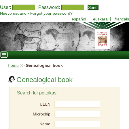
User:
Password:
-
Nuevo usuario
Forgot your password?
|
|
español
euskara
français
Home
>>
Genealogical book
Genealogical book
Search for pottokas
UELN:
Microchip:
Name: