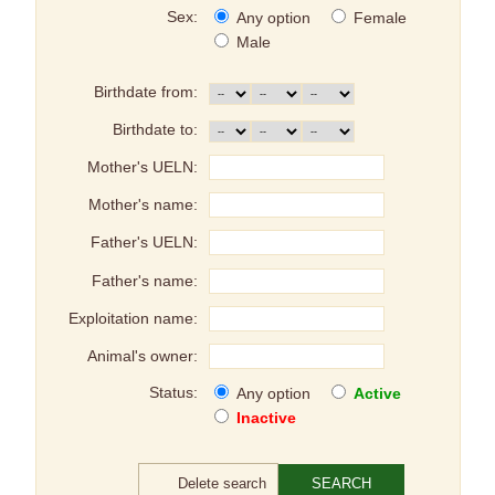
Sex:
Any option
Female
Male
Birthdate from:
Birthdate to:
Mother's UELN:
Mother's name:
Father's UELN:
Father's name:
Exploitation name:
Animal's owner:
Status:
Any option
Active
Inactive
Delete search