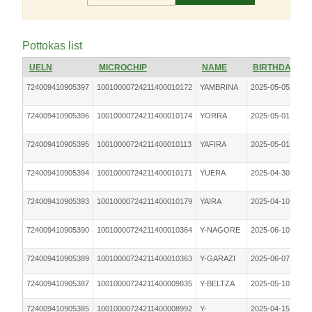
Pottokas list
UELN
MICROCHIP
NAME
BIRTHDATE
724009410905397
10010000724211400010172
YAMBRINA
2025-05-05
F
724009410905396
10010000724211400010174
YORRA
2025-05-01
F
724009410905395
10010000724211400010113
YAFIRA
2025-05-01
F
724009410905394
10010000724211400010171
YUERA
2025-04-30
F
724009410905393
10010000724211400010179
YAIRA
2025-04-10
F
724009410905390
10010000724211400010364
Y-NAGORE
2025-06-10
F
724009410905389
10010000724211400010363
Y-GARAZI
2025-06-07
F
724009410905387
10010000724211400009835
Y-BELTZA
2025-05-10
F
724009410905385
10010000724211400008992
Y-
2025-04-15
F