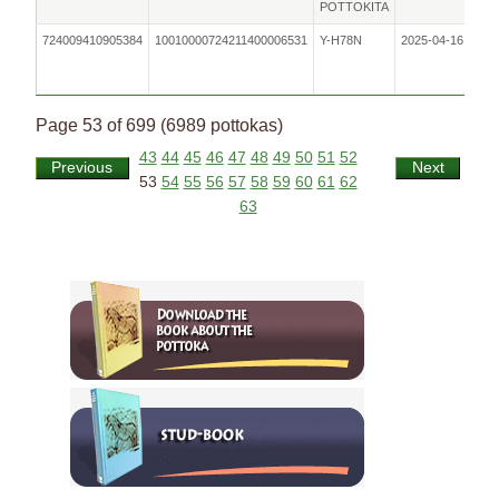
POTTOKITA
724009410905384
10010000724211400006531
Y-H78N
2025-04-16
F
Page 53 of 699 (6989 pottokas)
43
44
45
46
47
48
49
50
51
52
Previous
Next
53
54
55
56
57
58
59
60
61
62
63