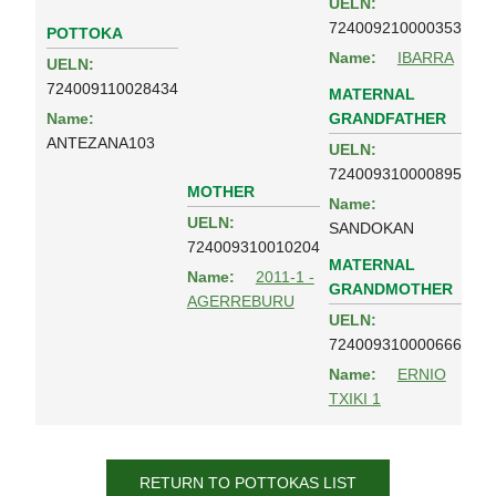
UELN:
724009210000353
POTTOKA
Name:
IBARRA
UELN:
724009110028434
MATERNAL
GRANDFATHER
Name:
ANTEZANA103
UELN:
724009310000895
MOTHER
Name:
UELN:
SANDOKAN
724009310010204
MATERNAL
Name:
2011-1 -
GRANDMOTHER
AGERREBURU
UELN:
724009310000666
Name:
ERNIO
TXIKI 1
RETURN TO POTTOKAS LIST