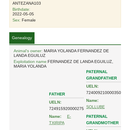
ANTEZANA103
Birthdate:
2022-05-05
Sex:
Female
Genealogy
Animal's owner
: MARIA YOLANDA FERNANDEZ DE
LANDA EGUILUZ
Exploitation name:
FERNANDEZ DE LANDA EGUILUZ,
MARIA YOLANDA
PATERNAL
GRANDFATHER
UELN:
724009210000350
FATHER
Name:
UELN:
SOLLUBE
724915920000275
PATERNAL
Name:
E-
GRANDMOTHER
TXIRIPA