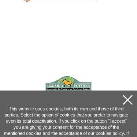
This website uses cookies, both its own and those of third
parties. Select the option of cookies that you prefer to navigate
even its total deactivation. If you click on the button "I accept"
you are giving your consent for the acceptance of the
mentioned cookies and the acceptance of our cookies policy. If