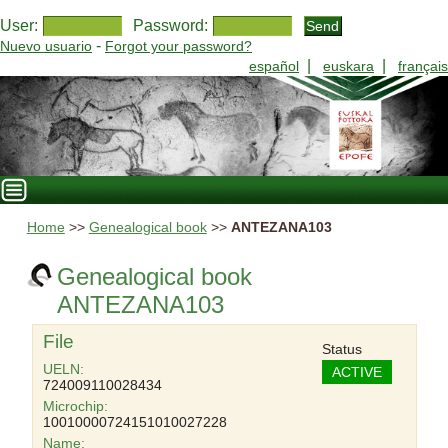
User:
Password:
-
Nuevo usuario
Forgot your password?
|
|
español
euskara
français
Home
>>
Genealogical book
>>
ANTEZANA103
Genealogical book
ANTEZANA103
File
Status
UELN:
ACTIVE
724009110028434
Microchip:
10010000724151010027228
Name: