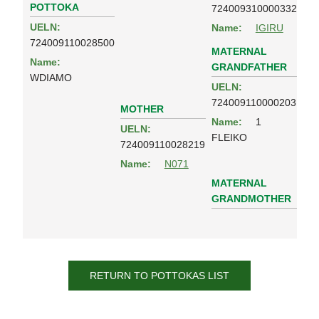
POTTOKA
724009310000332
UELN:
Name:
IGIRU
724009110028500
MATERNAL
Name:
GRANDFATHER
WDIAMO
UELN:
724009110000203
MOTHER
Name:
1
UELN:
FLEIKO
724009110028219
Name:
N071
MATERNAL
GRANDMOTHER
RETURN TO POTTOKAS LIST