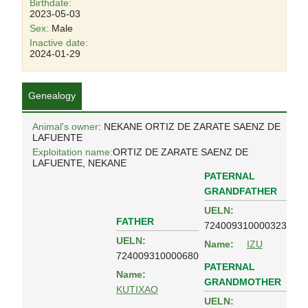
Birthdate:
2023-05-03
Sex:
Male
Inactive date:
2024-01-29
Genealogy
Animal's owner
: NEKANE ORTIZ DE ZARATE SAENZ DE
LAFUENTE
Exploitation name:
ORTIZ DE ZARATE SAENZ DE
LAFUENTE, NEKANE
PATERNAL
GRANDFATHER
UELN:
FATHER
724009310000323
UELN:
Name:
IZU
724009310000680
PATERNAL
Name:
GRANDMOTHER
KUTIXAO
UELN: