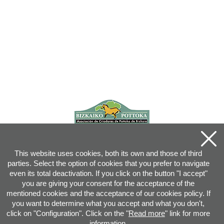
This website uses cookies, both its own and those of third
parties. Select the option of cookies that you prefer to navigate
even its total deactivation. If you click on the button "I accept"
you are giving your consent for the acceptance of the
mentioned cookies and the acceptance of our cookies policy. If
you want to determine what you accept and what you don't,
click on "Configuration". Click on the "
Read more
" link for more
information.