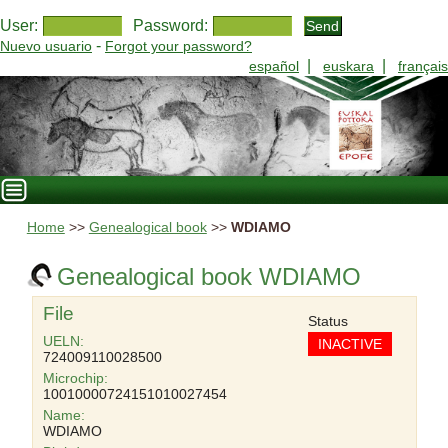
User:
Password:
-
Nuevo usuario
Forgot your password?
|
|
español
euskara
français
Home
>>
Genealogical book
>>
WDIAMO
Genealogical book WDIAMO
File
Status
UELN:
INACTIVE
724009110028500
Microchip:
10010000724151010027454
Name:
WDIAMO