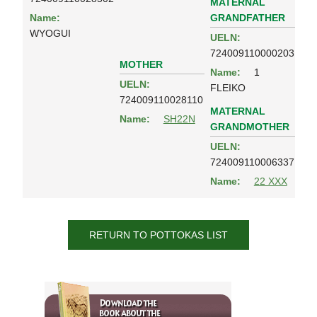
MATERNAL
GRANDFATHER
Name:
WYOGUI
UELN:
724009110000203
MOTHER
Name:
1
UELN:
FLEIKO
724009110028110
MATERNAL
Name:
SH22N
GRANDMOTHER
UELN:
724009110006337
Name:
22 XXX
RETURN TO POTTOKAS LIST