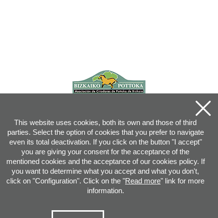
This website uses cookies, both its own and those of third
parties. Select the option of cookies that you prefer to navigate
even its total deactivation. If you click on the button "I accept"
you are giving your consent for the acceptance of the
mentioned cookies and the acceptance of our cookies policy. If
you want to determine what you accept and what you don't,
click on "Configuration". Click on the "
Read more
" link for more
information.
Joan XXIII, 16B - 20730 AZPEITIA(GIPUZKOA) - Tel.: 943 08 38 88 -
info
@
pottoka.info