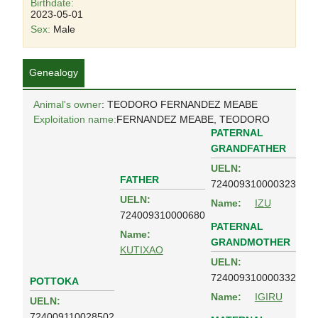
Birthdate:
2023-05-01
Sex:
Male
Genealogy
Animal's owner
: TEODORO FERNANDEZ MEABE
Exploitation name:
FERNANDEZ MEABE, TEODORO
PATERNAL
GRANDFATHER
UELN:
FATHER
724009310000323
UELN:
Name:
IZU
724009310000680
PATERNAL
Name:
GRANDMOTHER
KUTIXAO
UELN:
724009310000332
POTTOKA
Name:
IGIRU
UELN:
724009110028502