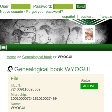
User:
Password:
-
Nuevo usuario
Forgot your password?
|
|
español
euskara
français
Home
>>
Genealogical book
>>
WYOGUI
Genealogical book WYOGUI
File
Status
UELN:
ACTIVE
724009110028502
Microchip:
10010000724151010027459
Name:
WYOGUI