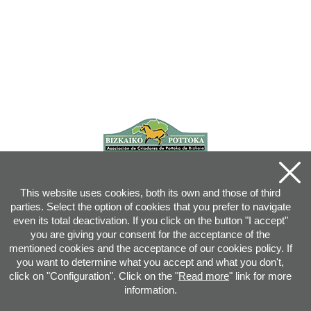
This website uses cookies, both its own and those of third
parties. Select the option of cookies that you prefer to navigate
even its total deactivation. If you click on the button "I accept"
you are giving your consent for the acceptance of the
mentioned cookies and the acceptance of our cookies policy. If
you want to determine what you accept and what you don't,
click on "Configuration". Click on the "
Read more
" link for more
information.
Joan XXIII, 16B - 20730 AZPEITIA(GIPUZKOA) - Tel.: 943 08 38 88 -