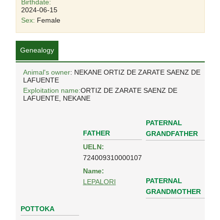
Birthdate:
2024-06-15
Sex:
Female
Genealogy
Animal's owner
: NEKANE ORTIZ DE ZARATE SAENZ DE
LAFUENTE
Exploitation name:
ORTIZ DE ZARATE SAENZ DE
LAFUENTE, NEKANE
PATERNAL
FATHER
GRANDFATHER
UELN:
724009310000107
Name:
PATERNAL
LEPALORI
GRANDMOTHER
POTTOKA