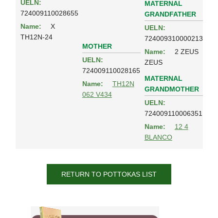
UELN:
MATERNAL
724009110028655
GRANDFATHER
Name:
X
UELN:
TH12N-24
724009310000213
MOTHER
Name:
2 ZEUS
UELN:
ZEUS
724009110028165
MATERNAL
Name:
TH12N
GRANDMOTHER
062 V434
UELN:
724009110006351
Name:
12 4
BLANCO
RETURN TO POTTOKAS LIST