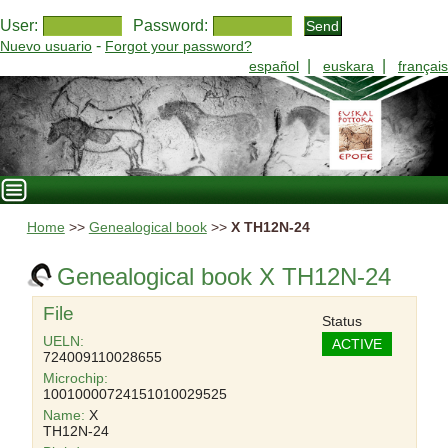
User:
Password:
-
Nuevo usuario
Forgot your password?
|
|
español
euskara
français
Home
>>
Genealogical book
>>
X TH12N-24
Genealogical book X TH12N-24
File
Status
UELN:
ACTIVE
724009110028655
Microchip:
10010000724151010029525
Name:
X
TH12N-24