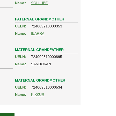
Name:
SOLLUBE
PATERNAL GRANDMOTHER
UELN:
724009210000353
Name:
IBARRA
MATERNAL GRANDFATHER
UELN:
724009310000895
Name:
SANDOKAN
MATERNAL GRANDMOTHER
UELN:
724009310000534
Name:
KIXKUR