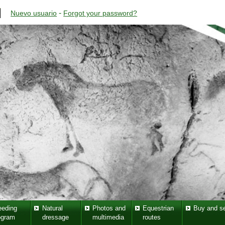
-
Nuevo usuario
Forgot your password?
eeding
Natural
Photos and
Equestrian
Buy and se
ogram
dressage
multimedia
routes