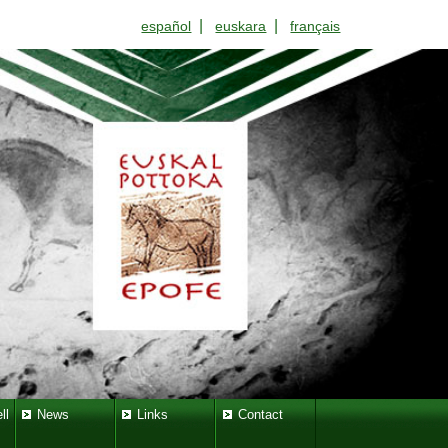
|
|
español
euskara
français
ll
News
Links
Contact