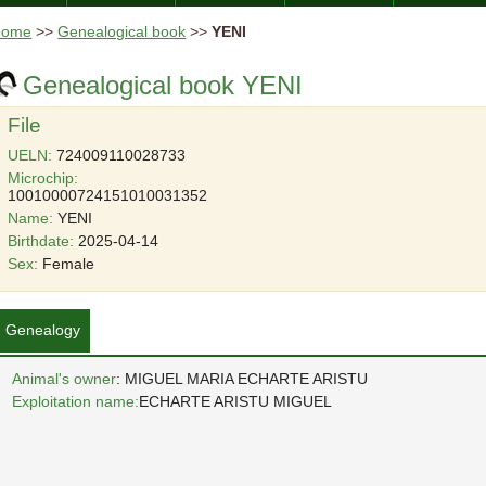
Home
>>
Genealogical book
>>
YENI
Genealogical book YENI
File
UELN:
724009110028733
Microchip:
10010000724151010031352
Name:
YENI
Birthdate:
2025-04-14
Sex:
Female
Genealogy
Animal's owner
: MIGUEL MARIA ECHARTE ARISTU
Exploitation name:
ECHARTE ARISTU MIGUEL