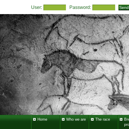
User:
Password:
Home
Who we are
The race
Br
pr