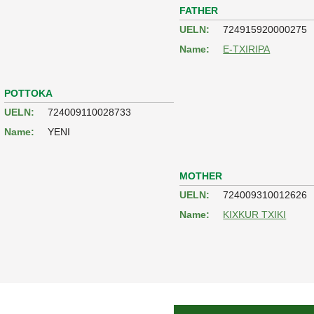
FATHER
UELN:
724915920000275
Name:
E-TXIRIPA
POTTOKA
UELN:
724009110028733
Name:
YENI
MOTHER
UELN:
724009310012626
Name:
KIXKUR TXIKI