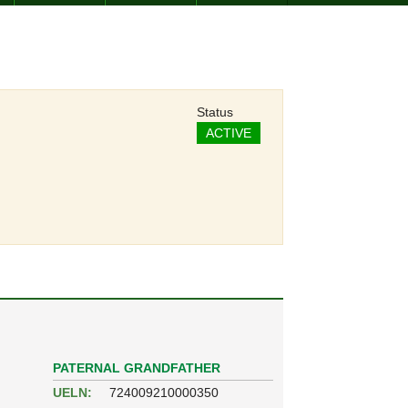
Status
ACTIVE
PATERNAL GRANDFATHER
UELN:
724009210000350