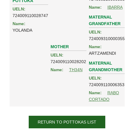
POTTOKA
Name:
IBARRA
UELN:
724009110028747
MATERNAL
GRANDFATHER
Name:
YOLANDA
UELN:
724009310000355
MOTHER
Name:
ARTZAMENDI
UELN:
724009110028202
MATERNAL
GRANDMOTHER
Name:
TH34N
UELN:
724009110006353
Name:
RABO
CORTADO
RETURN TO POTTOKAS LIST