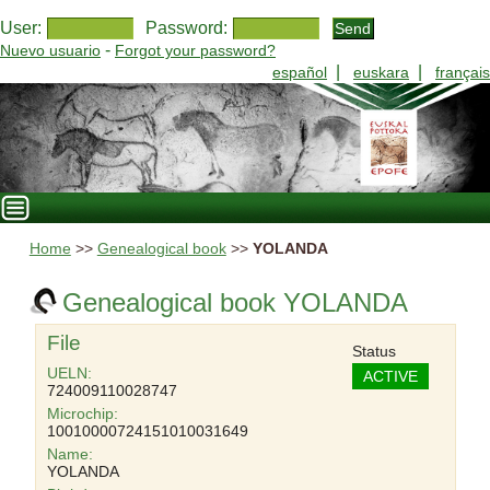
User:
Password:
-
Nuevo usuario
Forgot your password?
|
|
español
euskara
français
Home
>>
Genealogical book
>>
YOLANDA
Genealogical book YOLANDA
File
Status
UELN:
ACTIVE
724009110028747
Microchip:
10010000724151010031649
Name:
YOLANDA