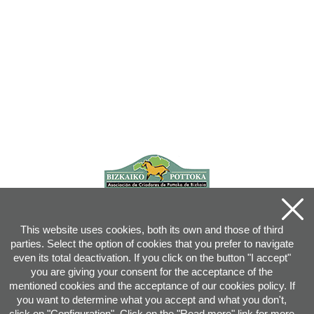
This website uses cookies, both its own and those of third
parties. Select the option of cookies that you prefer to navigate
even its total deactivation. If you click on the button "I accept"
you are giving your consent for the acceptance of the
mentioned cookies and the acceptance of our cookies policy. If
you want to determine what you accept and what you don't,
click on "Configuration". Click on the "
Read more
" link for more