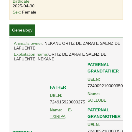
Birthdate:
2025-04-30
Sex:
Female
Genealogy
Animal's owner
: NEKANE ORTIZ DE ZARATE SAENZ DE
LAFUENTE
Exploitation name:
ORTIZ DE ZARATE SAENZ DE
LAFUENTE, NEKANE
PATERNAL
GRANDFATHER
UELN:
724009210000350
FATHER
Name:
UELN:
SOLLUBE
724915920000275
PATERNAL
Name:
E-
GRANDMOTHER
TXIRIPA
UELN:
724009210000353