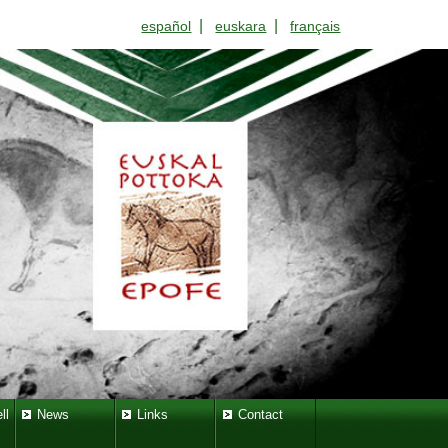
|
|
español
euskara
français
ll
News
Links
Contact