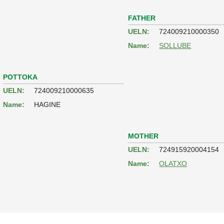
FATHER
UELN:
724009210000350
Name:
SOLLUBE
POTTOKA
UELN:
724009210000635
Name:
HAGINE
MOTHER
UELN:
724915920004154
Name:
OLATXO