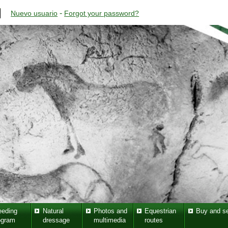
-
Nuevo usuario
Forgot your password?
eeding
Natural
Photos and
Equestrian
Buy and se
ogram
dressage
multimedia
routes