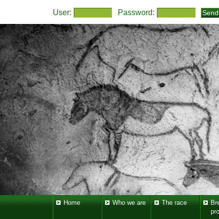
User:
Password:
Home
Who we are
The race
Br
pr