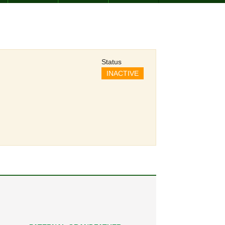
Status
INACTIVE