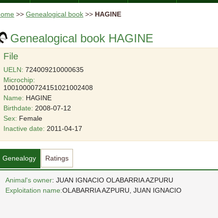
Home
>>
Genealogical book
>>
HAGINE
Genealogical book HAGINE
File
UELN:
724009210000635
Microchip:
10010000724151021002408
Name:
HAGINE
Birthdate:
2008-07-12
Sex:
Female
Inactive date:
2011-04-17
Genealogy
Ratings
Animal's owner
: JUAN IGNACIO OLABARRIA AZPURU
Exploitation name:
OLABARRIA AZPURU, JUAN IGNACIO