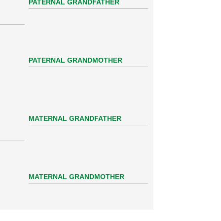
PATERNAL GRANDFATHER
PATERNAL GRANDMOTHER
MATERNAL GRANDFATHER
MATERNAL GRANDMOTHER