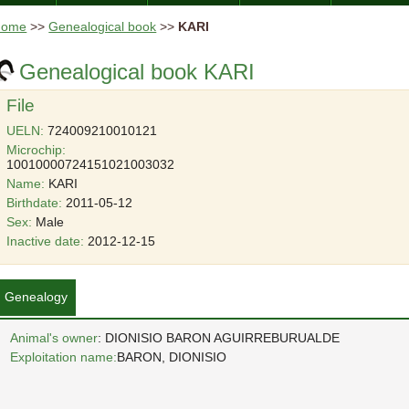
Home
>>
Genealogical book
>>
KARI
Genealogical book KARI
File
UELN:
724009210010121
Microchip:
10010000724151021003032
Name:
KARI
Birthdate:
2011-05-12
Sex:
Male
Inactive date:
2012-12-15
Genealogy
Animal's owner
: DIONISIO BARON AGUIRREBURUALDE
Exploitation name:
BARON, DIONISIO