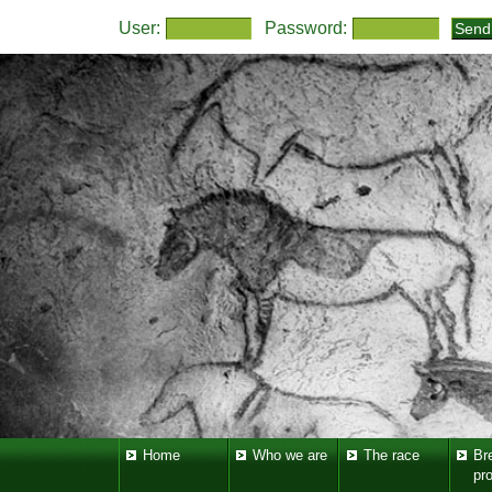
User:
Password:
Home
Who we are
The race
Br
pr