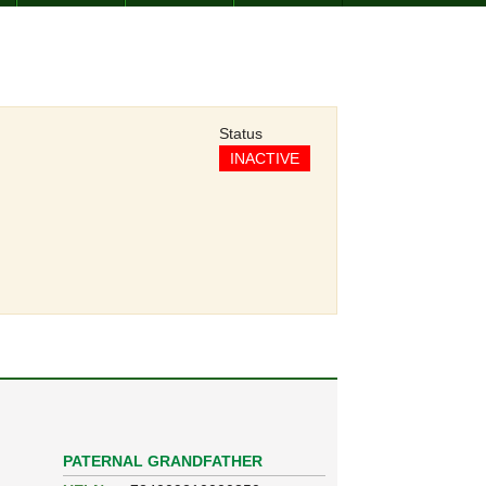
Status
INACTIVE
PATERNAL GRANDFATHER