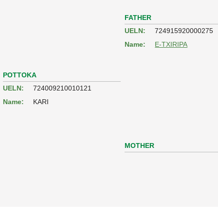
FATHER
UELN:
724915920000275
Name:
E-TXIRIPA
POTTOKA
UELN:
724009210010121
Name:
KARI
MOTHER