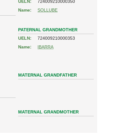
UELN:
724009210000350
Name:
SOLLUBE
PATERNAL GRANDMOTHER
UELN:
724009210000353
Name:
IBARRA
MATERNAL GRANDFATHER
MATERNAL GRANDMOTHER