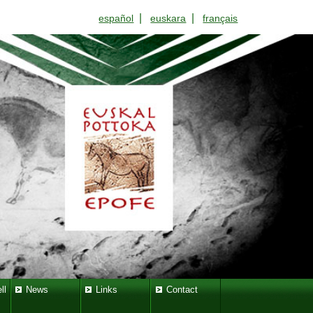
|
|
español
euskara
français
ll
News
Links
Contact