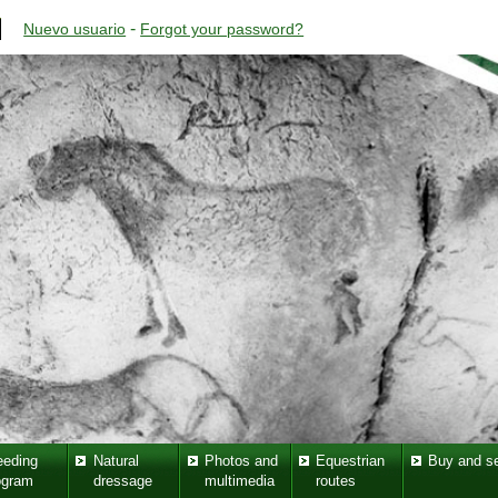
-
Nuevo usuario
Forgot your password?
eeding
Natural
Photos and
Equestrian
Buy and se
ogram
dressage
multimedia
routes