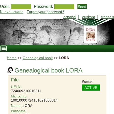
User:
Password:
-
Nuevo usuario
Forgot your password?
|
|
español
euskara
français
Home
>>
Genealogical book
>>
LORA
Genealogical book LORA
File
Status
UELN:
ACTIVE
724009210010211
Microchip:
10010000724151021005314
Name:
LORA
Birthdate: