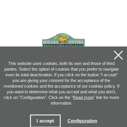
This website uses cookies, both its own and those of third
parties. Select the option of cookies that you prefer to navigate
even its total deactivation. If you click on the button "I accept"
you are giving your consent for the acceptance of the
mentioned cookies and the acceptance of our cookies policy. If
you want to determine what you accept and what you don't,
click on "Configuration". Click on the "
Read more
" link for more
information.
Joan XXIII, 16B - 20730 AZPEITIA(GIPUZKOA) - Tel.: 943 08 38 88 -
info
@
pottoka.info
Conditions for Use
-
Privacy Policy
-
Cookies Policy
I accept
Configuration
Site map
-
Contact
-
Access application