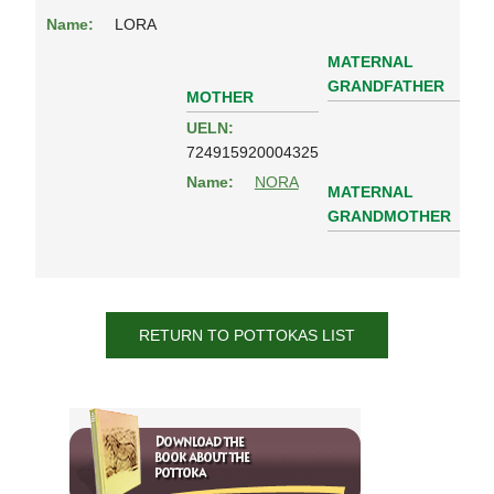
Name:
LORA
MATERNAL
GRANDFATHER
MOTHER
UELN:
724915920004325
Name:
NORA
MATERNAL
GRANDMOTHER
RETURN TO POTTOKAS LIST