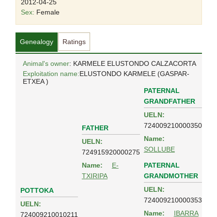
2012-04-25
Sex:
Female
Genealogy
Ratings
Animal's owner
: KARMELE ELUSTONDO CALZACORTA
Exploitation name:
ELUSTONDO KARMELE (GASPAR-
ETXEA )
PATERNAL
GRANDFATHER
UELN:
724009210000350
FATHER
Name:
UELN:
SOLLUBE
724915920000275
PATERNAL
Name:
E-
GRANDMOTHER
TXIRIPA
UELN:
POTTOKA
724009210000353
UELN:
Name:
IBARRA
724009210010211