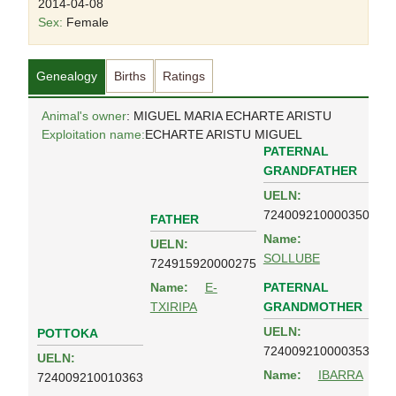
2014-04-08
Sex:
Female
Genealogy
Births
Ratings
Animal's owner
: MIGUEL MARIA ECHARTE ARISTU
Exploitation name:
ECHARTE ARISTU MIGUEL
PATERNAL
GRANDFATHER
UELN:
724009210000350
FATHER
Name:
UELN:
SOLLUBE
724915920000275
PATERNAL
Name:
E-
GRANDMOTHER
TXIRIPA
UELN:
POTTOKA
724009210000353
UELN:
Name:
IBARRA
724009210010363