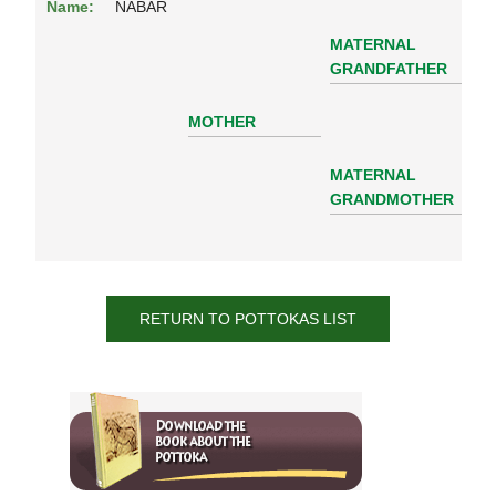
Name:
NABAR
MATERNAL
GRANDFATHER
MOTHER
MATERNAL
GRANDMOTHER
RETURN TO POTTOKAS LIST