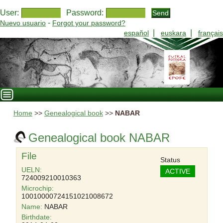
User:
Password:
-
Nuevo usuario
Forgot your password?
|
|
español
euskara
français
Home
>>
Genealogical book
>>
NABAR
Genealogical book NABAR
File
Status
UELN:
ACTIVE
724009210010363
Microchip:
10010000724151021008672
Name:
NABAR
Birthdate: