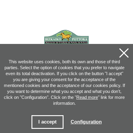
This website uses cookies, both its own and those of third
parties. Select the option of cookies that you prefer to navigate
even its total deactivation. If you click on the button "I accept"
you are giving your consent for the acceptance of the
mentioned cookies and the acceptance of our cookies policy. If
you want to determine what you accept and what you don't,
click on "Configuration". Click on the "
Read more
" link for more
information.
Joan XXIII, 16B - 20730 AZPEITIA(GIPUZKOA) - Tel.: 943 08 38 88 -
info
@
pottoka.info
Conditions for Use
-
Privacy Policy
-
Cookies Policy
I accept
Configuration
Site map
-
Contact
-
Access application