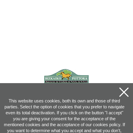
This website uses cookies, both its own and those of third
parties. Select the option of cookies that you prefer to navigate
even its total deactivation. If you click on the button "I accept"
you are giving your consent for the acceptance of the
mentioned cookies and the acceptance of our cookies policy. If
you want to determine what you accept and what you don't,