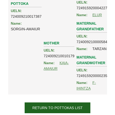
UELN:
POTTOKA
724915920004227
UELN:
Name:
ELUR
724009210017387
MATERNAL
Name:
GRANDFATHER
SORGIN-AMAIUR
UELN:
724009210000584
MOTHER
Name:
TARZAN
UELN:
724009210010179
MATERNAL
GRANDMOTHER
Name:
KAIA-
AMAIUR
UELN:
724915920000235
Name:
F-
IHINTZA
RETURN TO POTTOKAS LIST