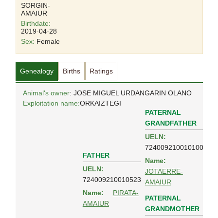
SORGIN-
AMAIUR
Birthdate:
2019-04-28
Sex:
Female
Genealogy
Births
Ratings
Animal's owner
: JOSE MIGUEL URDANGARIN OLANO
Exploitation name:
ORKAIZTEGI
PATERNAL
GRANDFATHER
UELN:
724009210010100
FATHER
Name:
UELN:
JOTAERRE-
724009210010523
AMAIUR
Name:
PIRATA-
PATERNAL
AMAIUR
GRANDMOTHER