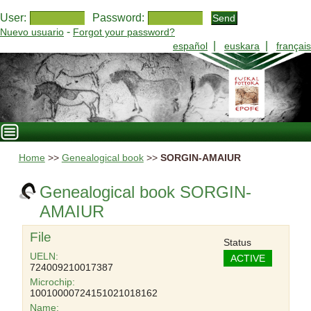
User:
Password:
-
Nuevo usuario
Forgot your password?
|
|
español
euskara
français
Home
>>
Genealogical book
>>
SORGIN-AMAIUR
Genealogical book SORGIN-
AMAIUR
File
Status
UELN:
ACTIVE
724009210017387
Microchip:
10010000724151021018162
Name: