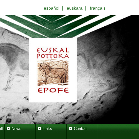
|
|
español
euskara
français
ll
News
Links
Contact