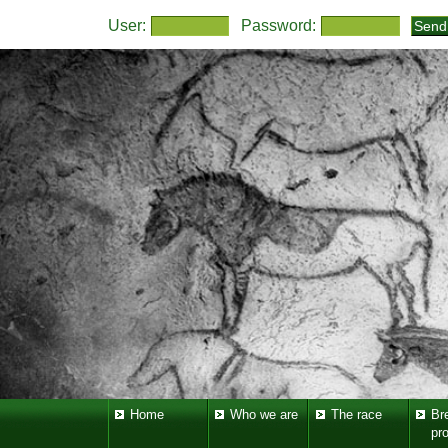
User:
Password:
Home
Who we are
The race
Br
pr