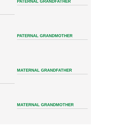
PATERNAL GRANDFATHER
PATERNAL GRANDMOTHER
MATERNAL GRANDFATHER
MATERNAL GRANDMOTHER