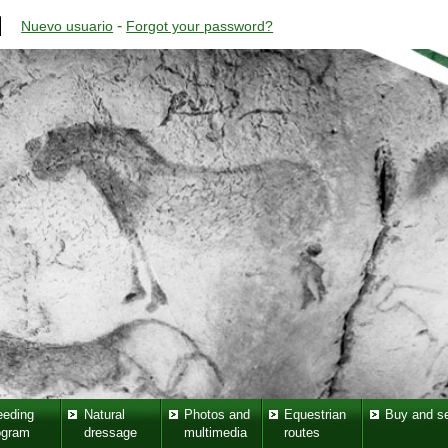
-
Nuevo usuario
Forgot your password?
eeding
Natural
Photos and
Equestrian
Buy and se
ogram
dressage
multimedia
routes