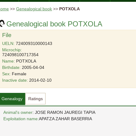
Home
>>
Genealogical book
>>
POTXOLA
Genealogical book POTXOLA
File
UELN:
724009310000143
Microchip:
724098100717354
Name:
POTXOLA
Birthdate:
2005-04-04
Sex:
Female
Inactive date:
2014-02-10
Genealogy
Ratings
Animal's owner
: JOSE RAMON JAUREGI TAPIA
Exploitation name:
APATZA ZAHAR BASERRIA