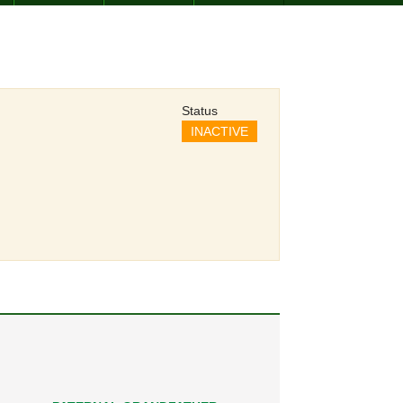
Status
INACTIVE