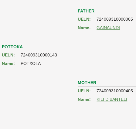
FATHER
UELN:
724009310000005
Name:
GAINAUNDI
POTTOKA
UELN:
724009310000143
Name:
POTXOLA
MOTHER
UELN:
724009310000405
Name:
KILI DIBANTELI