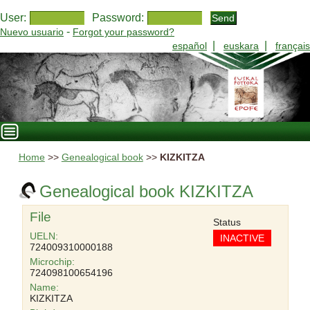
User:
Password:
-
Nuevo usuario
Forgot your password?
|
|
español
euskara
français
Home
>>
Genealogical book
>>
KIZKITZA
Genealogical book KIZKITZA
File
Status
UELN:
INACTIVE
724009310000188
Microchip:
724098100654196
Name:
KIZKITZA