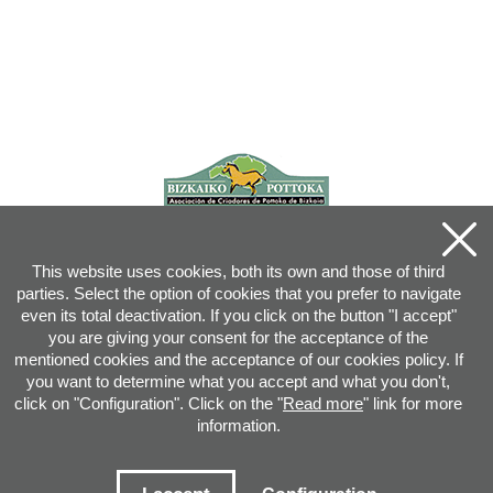
This website uses cookies, both its own and those of third
parties. Select the option of cookies that you prefer to navigate
even its total deactivation. If you click on the button "I accept"
you are giving your consent for the acceptance of the
mentioned cookies and the acceptance of our cookies policy. If
you want to determine what you accept and what you don't,
click on "Configuration". Click on the "
Read more
" link for more
information.
Joan XXIII, 16B - 20730 AZPEITIA(GIPUZKOA) - Tel.: 943 08 38 88 -
info
@
pottoka.info
Conditions for Use
-
Privacy Policy
-
Cookies Policy