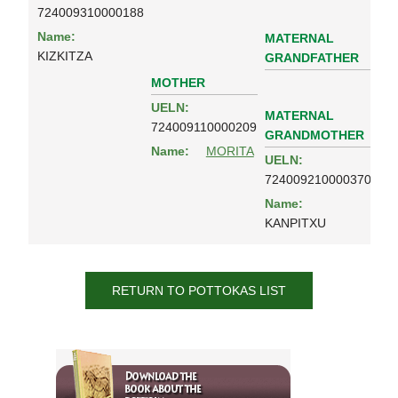
724009310000188
Name:
MATERNAL
KIZKITZA
GRANDFATHER
MOTHER
UELN:
MATERNAL
724009110000209
GRANDMOTHER
Name:
MORITA
UELN:
724009210000370
Name:
KANPITXU
RETURN TO POTTOKAS LIST