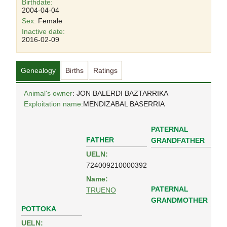
Birthdate:
2004-04-04
Sex:
Female
Inactive date:
2016-02-09
Genealogy
Births
Ratings
Animal's owner
: JON BALERDI BAZTARRIKA
Exploitation name:
MENDIZABAL BASERRIA
PATERNAL
FATHER
GRANDFATHER
UELN:
724009210000392
Name:
PATERNAL
TRUENO
GRANDMOTHER
POTTOKA
UELN: