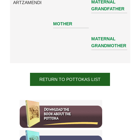
MATERNAL
ARTZAMENDI
GRANDFATHER
MOTHER
MATERNAL
GRANDMOTHER
RETURN TO POTTOKAS LIST