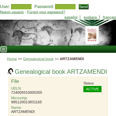
User:
Password:
-
Nuevo usuario
Forgot your password?
|
|
español
euskara
français
Home
>>
Genealogical book
>>
ARTZAMENDI
Genealogical book ARTZAMENDI
File
Status
UELN:
ACTIVE
724009310000355
Microchip:
985120013831165
Name:
ARTZAMENDI