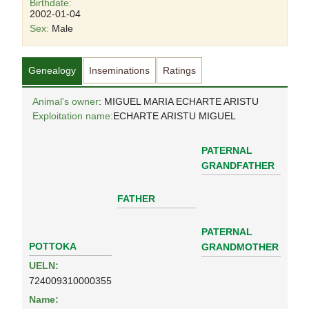
Birthdate:
2002-01-04
Sex:
Male
Genealogy
Inseminations
Ratings
Animal's owner
: MIGUEL MARIA ECHARTE ARISTU
Exploitation name:
ECHARTE ARISTU MIGUEL
PATERNAL
GRANDFATHER
FATHER
PATERNAL
POTTOKA
GRANDMOTHER
UELN:
724009310000355
Name: