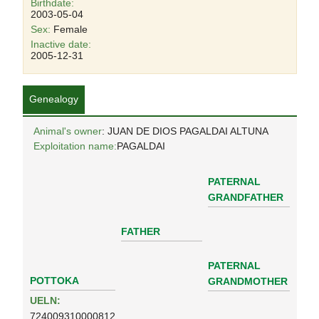
Birthdate:
2003-05-04
Sex:
Female
Inactive date:
2005-12-31
Genealogy
Animal's owner
: JUAN DE DIOS PAGALDAI ALTUNA
Exploitation name:
PAGALDAI
PATERNAL
GRANDFATHER
FATHER
PATERNAL
POTTOKA
GRANDMOTHER
UELN:
724009310000812