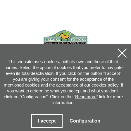
This website uses cookies, both its own and those of third
parties. Select the option of cookies that you prefer to navigate
even its total deactivation. If you click on the button "I accept"
you are giving your consent for the acceptance of the
mentioned cookies and the acceptance of our cookies policy. If
you want to determine what you accept and what you don't,
click on "Configuration". Click on the "
Read more
" link for more
information.
Joan XXIII, 16B - 20730 AZPEITIA(GIPUZKOA) - Tel.: 943 08 38 88 -
info
@
pottoka.info
Conditions for Use
-
Privacy Policy
-
Cookies Policy
I accept
Configuration
Site map
-
Contact
-
Access application