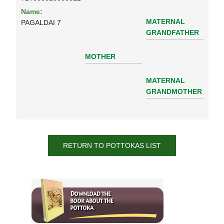
Name:
MATERNAL
PAGALDAI 7
GRANDFATHER
MOTHER
MATERNAL
GRANDMOTHER
RETURN TO POTTOKAS LIST