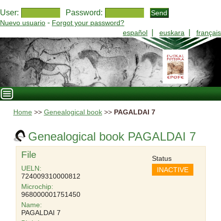
User:
Password:
-
Nuevo usuario
Forgot your password?
|
|
español
euskara
français
Home
>>
Genealogical book
>>
PAGALDAI 7
Genealogical book PAGALDAI 7
File
Status
UELN:
INACTIVE
724009310000812
Microchip:
968000001751450
Name:
PAGALDAI 7