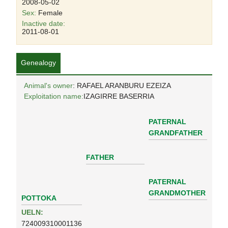
2008-05-02
Sex:
Female
Inactive date:
2011-08-01
Genealogy
Animal's owner
: RAFAEL ARANBURU EZEIZA
Exploitation name:
IZAGIRRE BASERRIA
PATERNAL
GRANDFATHER
FATHER
PATERNAL
GRANDMOTHER
POTTOKA
UELN:
724009310001136