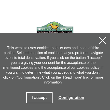
This website uses cookies, both its own and those of third
parties. Select the option of cookies that you prefer to navigate
even its total deactivation. If you click on the button "I accept"
you are giving your consent for the acceptance of the
mentioned cookies and the acceptance of our cookies policy. If
you want to determine what you accept and what you don't,
click on "Configuration". Click on the "
Read more
" link for more
information.
Joan XXIII, 16B - 20730 AZPEITIA(GIPUZKOA) - Tel.: 943 08 38 88 -
info
@
pottoka.info
Conditions for Use
-
Privacy Policy
-
Cookies Policy
I accept
Configuration
Site map
-
Contact
-
Access application