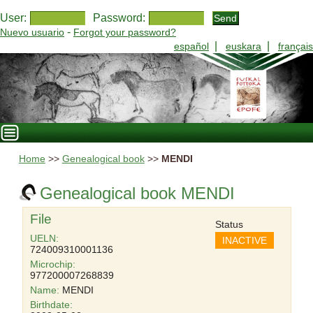
User:
Password:
-
Nuevo usuario
Forgot your password?
|
|
español
euskara
français
Home
>>
Genealogical book
>>
MENDI
Genealogical book MENDI
File
Status
UELN:
INACTIVE
724009310001136
Microchip:
977200007268839
Name:
MENDI
Birthdate: