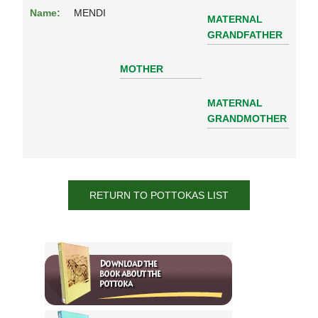
Name:
MENDI
MATERNAL
GRANDFATHER
MOTHER
MATERNAL
GRANDMOTHER
RETURN TO POTTOKAS LIST