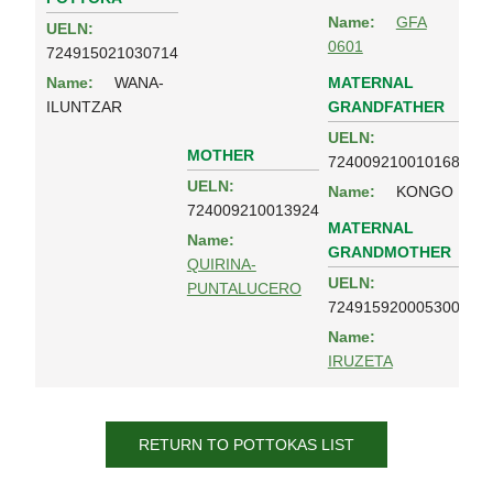
Name:
GFA
UELN:
0601
724915021030714
MATERNAL
Name:
WANA-
GRANDFATHER
ILUNTZAR
UELN:
MOTHER
724009210010168
UELN:
Name:
KONGO
724009210013924
MATERNAL
Name:
GRANDMOTHER
QUIRINA-
UELN:
PUNTALUCERO
724915920005300
Name:
IRUZETA
RETURN TO POTTOKAS LIST