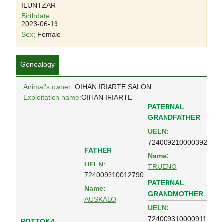
ILUNTZAR
Birthdate:
2023-06-19
Sex:
Female
Genealogy
Animal's owner
: OIHAN IRIARTE SALON
Exploitation name:
OIHAN IRIARTE
PATERNAL
GRANDFATHER
UELN:
724009210000392
FATHER
Name:
UELN:
TRUENO
724009310012790
PATERNAL
Name:
GRANDMOTHER
AUSKALO
UELN:
724009310000911
POTTOKA