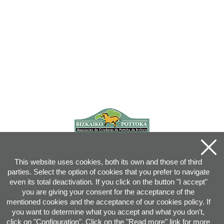
This website uses cookies, both its own and those of third
parties. Select the option of cookies that you prefer to navigate
even its total deactivation. If you click on the button "I accept"
you are giving your consent for the acceptance of the
mentioned cookies and the acceptance of our cookies policy. If
you want to determine what you accept and what you don't,
click on "Configuration". Click on the "
Read more
" link for more