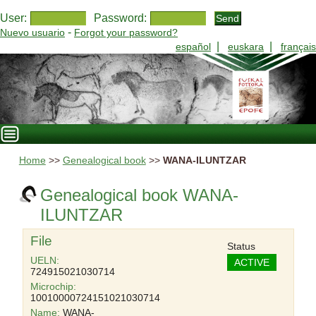
User:
Password:
-
Nuevo usuario
Forgot your password?
|
|
español
euskara
français
Home
>>
Genealogical book
>>
WANA-ILUNTZAR
Genealogical book WANA-
ILUNTZAR
File
Status
UELN:
ACTIVE
724915021030714
Microchip:
10010000724151021030714
Name:
WANA-