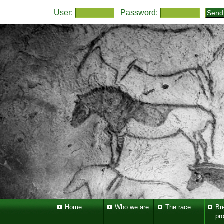
User:
Password:
Home
Who we are
The race
Br
pr