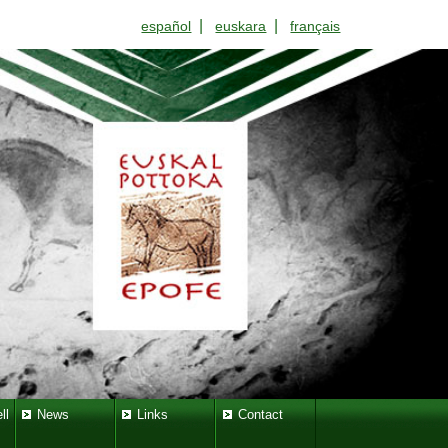
|
|
español
euskara
français
ll
News
Links
Contact