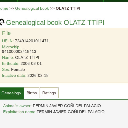
Home
>>
Genealogical book
>>
OLATZ TTIPI
Genealogical book OLATZ TTIPI
File
UELN:
724914201011471
Microchip:
941000002418413
Name:
OLATZ TTIPI
Birthdate:
2006-03-01
Sex:
Female
Inactive date:
2026-02-18
Genealogy
Births
Ratings
Animal's owner
: FERMIN JAVIER GOÑI DEL PALACIO
Exploitation name:
FERMIN JAVIER GOÑI DEL PALACIO