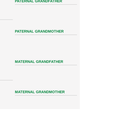
PATERNAL GRANDFATHER
PATERNAL GRANDMOTHER
MATERNAL GRANDFATHER
MATERNAL GRANDMOTHER