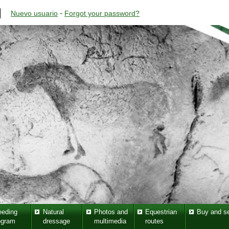
-
Nuevo usuario
Forgot your password?
eeding
Natural
Photos and
Equestrian
Buy and se
ogram
dressage
multimedia
routes