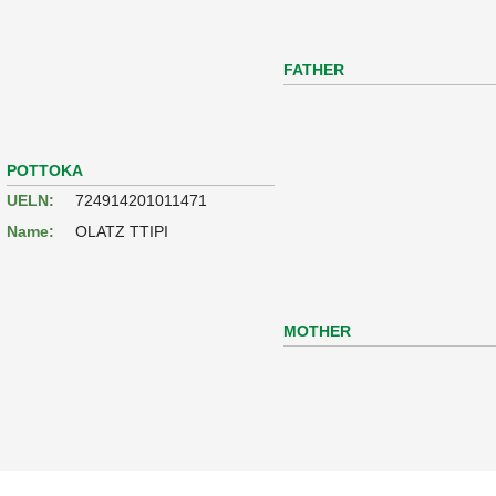
FATHER
POTTOKA
UELN:
724914201011471
Name:
OLATZ TTIPI
MOTHER