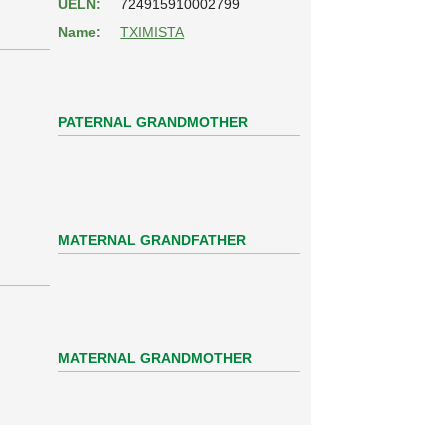
UELN:
724915910002799
Name:
TXIMISTA
PATERNAL GRANDMOTHER
MATERNAL GRANDFATHER
MATERNAL GRANDMOTHER