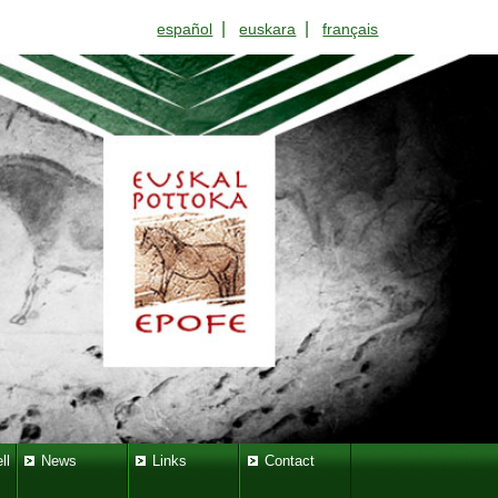
|
|
español
euskara
français
ll
News
Links
Contact