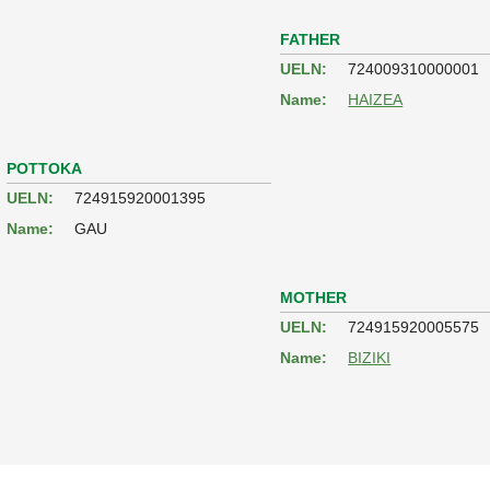
FATHER
UELN:
724009310000001
Name:
HAIZEA
POTTOKA
UELN:
724915920001395
Name:
GAU
MOTHER
UELN:
724915920005575
Name:
BIZIKI