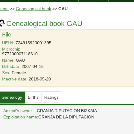
Home
>>
Genealogical book
>>
GAU
Genealogical book GAU
File
UELN:
724915920001395
Microchip:
977200007118610
Name:
GAU
Birthdate:
2007-04-16
Sex:
Female
Inactive date:
2018-05-20
Genealogy
Births
Ratings
Animal's owner
: . GRANJA DIPUTACION BIZKAIA
Exploitation name:
GRANJA DE LA DIPUTACION