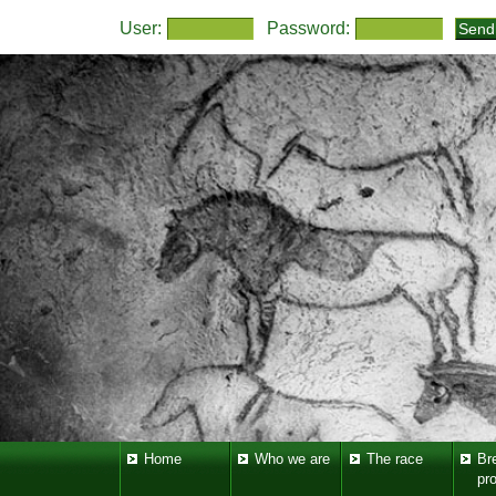
User:
Password:
Home
Who we are
The race
Br
pr