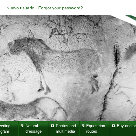
-
Nuevo usuario
Forgot your password?
eeding
Natural
Photos and
Equestrian
Buy and se
ogram
dressage
multimedia
routes