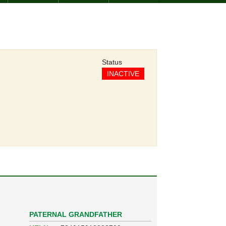
Status
INACTIVE
PATERNAL GRANDFATHER