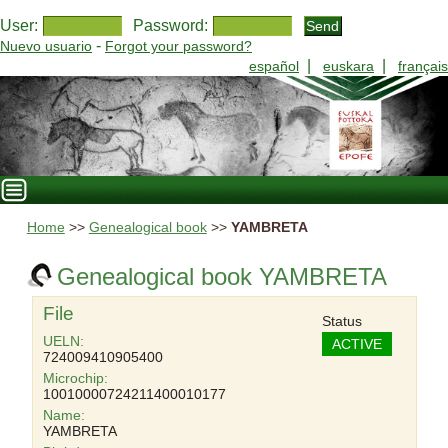
User:
Password:
-
Nuevo usuario
Forgot your password?
|
|
español
euskara
français
Home
>>
Genealogical book
>>
YAMBRETA
Genealogical book YAMBRETA
File
Status
UELN:
ACTIVE
724009410905400
Microchip:
10010000724211400010177
Name:
YAMBRETA