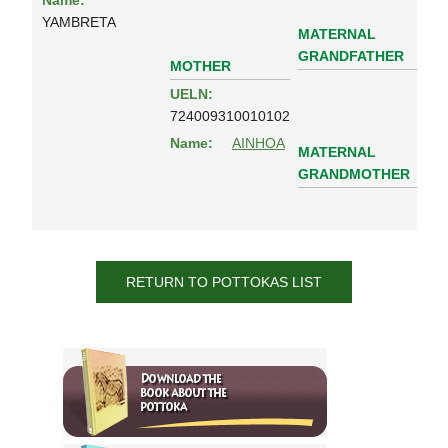
Name:
YAMBRETA
MATERNAL
GRANDFATHER
MOTHER
UELN:
724009310010102
Name:
AINHOA
MATERNAL
GRANDMOTHER
RETURN TO POTTOKAS LIST