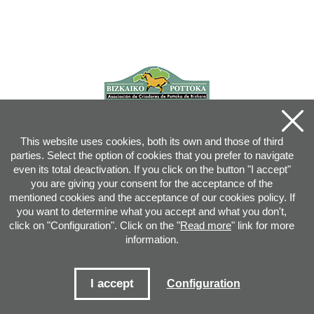
This website uses cookies, both its own and those of third
parties. Select the option of cookies that you prefer to navigate
even its total deactivation. If you click on the button "I accept"
you are giving your consent for the acceptance of the
mentioned cookies and the acceptance of our cookies policy. If
you want to determine what you accept and what you don't,
click on "Configuration". Click on the "
Read more
" link for more
information.
Joan XXIII, 16B - 20730 AZPEITIA(GIPUZKOA) - Tel.: 943 08 38 88 -
info
@
pottoka.info
Conditions for Use
-
Privacy Policy
-
Cookies Policy
I accept
Configuration
Site map
-
Contact
-
Access application