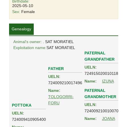
Birthdate:
2025-05-10
Sex:
Female
Genealogy
Animal's owner
: . SAT MORATIEL
Exploitation name:
SAT MORATIEL
PATERNAL
GRANDFATHER
UELN:
FATHER
724915020010118
UELN:
Name:
IZUNA
724009210017496
PATERNAL
Name:
GRANDMOTHER
TOLOGORRI-
FORU
UELN:
POTTOKA
724009210010070
UELN:
Name:
JOANA
724009410905400