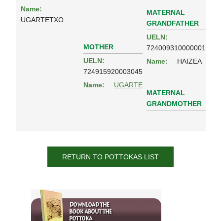
Name:
MATERNAL
UGARTETXO
GRANDFATHER
UELN:
MOTHER
724009310000001
UELN:
Name:
HAIZEA
724915920003045
Name:
UGARTE
MATERNAL
GRANDMOTHER
RETURN TO POTTOKAS LIST