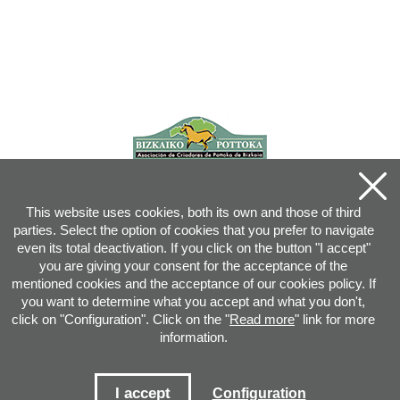
This website uses cookies, both its own and those of third
parties. Select the option of cookies that you prefer to navigate
even its total deactivation. If you click on the button "I accept"
you are giving your consent for the acceptance of the
mentioned cookies and the acceptance of our cookies policy. If
you want to determine what you accept and what you don't,
click on "Configuration". Click on the "
Read more
" link for more
information.
Joan XXIII, 16B - 20730 AZPEITIA(GIPUZKOA) - Tel.: 943 08 38 88 -
info
@
pottoka.info
Conditions for Use
-
Privacy Policy
-
Cookies Policy
I accept
Configuration