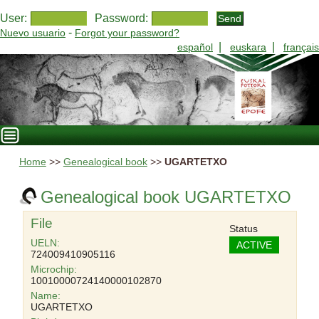
User:
Password:
-
Nuevo usuario
Forgot your password?
|
|
español
euskara
français
Home
>>
Genealogical book
>>
UGARTETXO
Genealogical book UGARTETXO
File
Status
UELN:
ACTIVE
724009410905116
Microchip:
10010000724140000102870
Name:
UGARTETXO