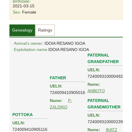
Birthdate:
2021-03-15
Sex:
Female
Genealogy
Ratings
Animal's owner
: IDOIA RESANO IGOA
Exploitation name:
IDOIA RESANO IGOA
PATERNAL
GRANDFATHER
UELN:
724009310000492
FATHER
Name:
UELN:
ANBOTO
724009410905016
PATERNAL
Name:
P-
GRANDMOTHER
ZALDIKO
POTTOKA
UELN:
724009310000239
UELN:
724009410905116
Name:
IKATZ