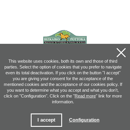
This website uses cookies, both its own and those of third
parties. Select the option of cookies that you prefer to navigate
even its total deactivation. If you click on the button "I accept"
you are giving your consent for the acceptance of the
mentioned cookies and the acceptance of our cookies policy. If
you want to determine what you accept and what you don't,
click on "Configuration". Click on the "
Read more
" link for more
information.
Joan XXIII, 16B - 20730 AZPEITIA(GIPUZKOA) - Tel.: 943 08 38 88 -
info
@
pottoka.info
Conditions for Use
-
Privacy Policy
-
Cookies Policy
I accept
Configuration
Site map
-
Contact
-
Access application