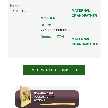
Name:
MATERNAL
TXIMISTA
GRANDFATHER
MOTHER
UELN:
724009310000220
Name:
ITZAL
MATERNAL
GRANDMOTHER
RETURN TO POTTOKAS LIST