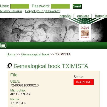
User:
Password:
-
Nuevo usuario
Forgot your password?
|
|
español
euskara
français
Home
>>
Genealogical book
>>
TXIMISTA
Genealogical book TXIMISTA
File
Status
UELN:
INACTIVE
724009110000210
Microchip:
401C677D4A
Name:
TXIMISTA