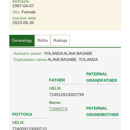
Birthdate:
1997-04-07
Sex:
Female
Inactive date:
2023-08-30
Genealogy
Births
Ratings
Animal's owner
: YOLANDA ALAVA BASABE
Exploitation name:
ALAVA BASABE, YOLANDA
PATERNAL
FATHER
GRANDFATHER
UELN:
724915910002799
Name:
PATERNAL
TXIMISTA
POTTOKA
GRANDMOTHER
UELN:
724009110000210