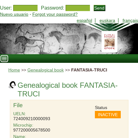
User:
Password:
-
Nuevo usuario
Forgot your password?
|
|
español
euskara
français
Home
>>
Genealogical book
>>
FANTASIA-TRUCI
Genealogical book FANTASIA-
TRUCI
File
Status
UELN:
INACTIVE
724009210000093
Microchip:
977200005678500
Name: