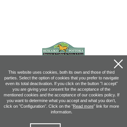
This website uses cookies, both its own and those of third
parties. Select the option of cookies that you prefer to navigate
even its total deactivation. If you click on the button "I accept"
you are giving your consent for the acceptance of the
mentioned cookies and the acceptance of our cookies policy. If
you want to determine what you accept and what you don't,
click on "Configuration". Click on the "
Read more
" link for more
information.
Joan XXIII, 16B - 20730 AZPEITIA(GIPUZKOA) - Tel.: 943 08 38 88 -
info
@
pottoka.info