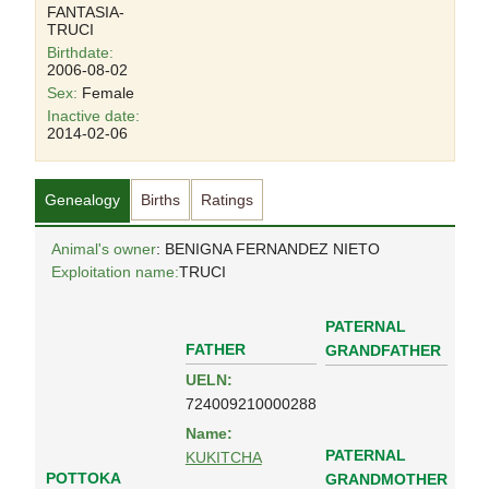
FANTASIA-
TRUCI
Birthdate:
2006-08-02
Sex:
Female
Inactive date:
2014-02-06
Genealogy
Births
Ratings
Animal's owner
: BENIGNA FERNANDEZ NIETO
Exploitation name:
TRUCI
PATERNAL
FATHER
GRANDFATHER
UELN:
724009210000288
Name:
PATERNAL
KUKITCHA
POTTOKA
GRANDMOTHER