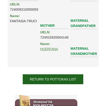
UELN:
724009210000093
Name:
MATERNAL
FANTASIA-TRUCI
MOTHER
GRANDFATHER
UELN:
724915920004146
Name:
MATERNAL
HUERFANA
GRANDMOTHER
RETURN TO POTTOKAS LIST