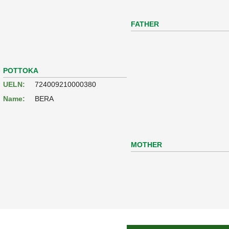
FATHER
POTTOKA
UELN:
724009210000380
Name:
BERA
MOTHER