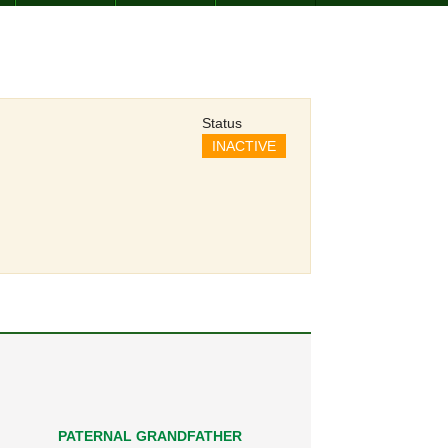
Status
INACTIVE
PATERNAL GRANDFATHER