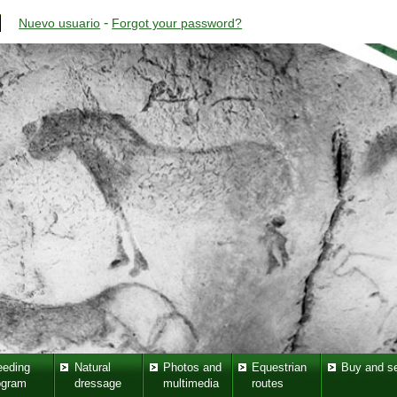
-
Nuevo usuario
Forgot your password?
eeding
Natural
Photos and
Equestrian
Buy and se
ogram
dressage
multimedia
routes