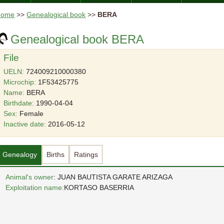
Home
>>
Genealogical book
>>
BERA
Genealogical book BERA
File
UELN:
724009210000380
Microchip:
1F53425775
Name:
BERA
Birthdate:
1990-04-04
Sex:
Female
Inactive date:
2016-05-12
Genealogy
Births
Ratings
Animal's owner
: JUAN BAUTISTA GARATE ARIZAGA
Exploitation name:
KORTASO BASERRIA