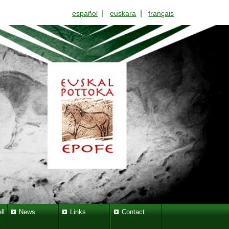
|
|
español
euskara
français
ll
News
Links
Contact