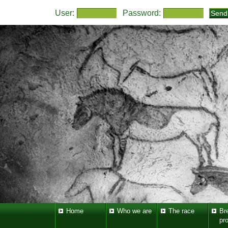
User:
Password:
Home
Who we are
The race
Br
pr