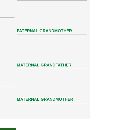
PATERNAL GRANDMOTHER
MATERNAL GRANDFATHER
MATERNAL GRANDMOTHER