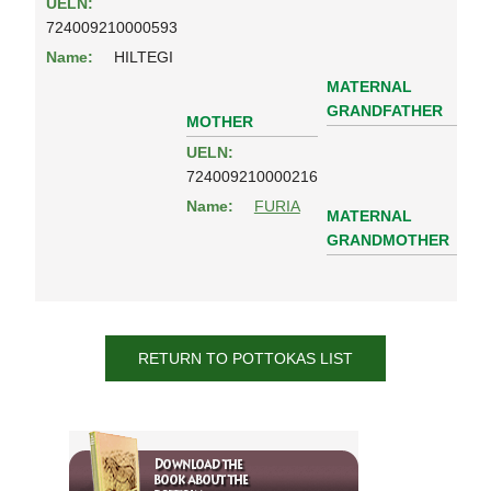
UELN:
724009210000593
Name:
HILTEGI
MATERNAL
GRANDFATHER
MOTHER
UELN:
724009210000216
Name:
FURIA
MATERNAL
GRANDMOTHER
RETURN TO POTTOKAS LIST