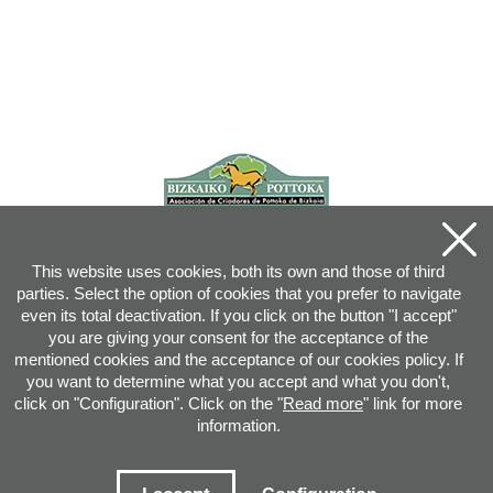
This website uses cookies, both its own and those of third
parties. Select the option of cookies that you prefer to navigate
even its total deactivation. If you click on the button "I accept"
you are giving your consent for the acceptance of the
mentioned cookies and the acceptance of our cookies policy. If
you want to determine what you accept and what you don't,
click on "Configuration". Click on the "
Read more
" link for more
information.
Joan XXIII, 16B - 20730 AZPEITIA(GIPUZKOA) - Tel.: 943 08 38 88 -
info
@
pottoka.info
Conditions for Use
-
Privacy Policy
-
Cookies Policy