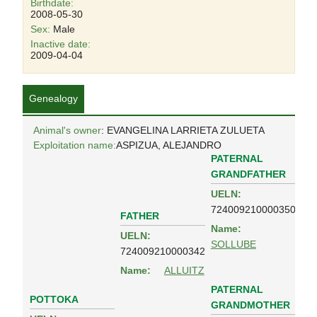
Birthdate:
2008-05-30
Sex:
Male
Inactive date:
2009-04-04
Genealogy
Animal's owner
: EVANGELINA LARRIETA ZULUETA
Exploitation name:
ASPIZUA, ALEJANDRO
PATERNAL
GRANDFATHER
UELN:
724009210000350
FATHER
Name:
UELN:
SOLLUBE
724009210000342
Name:
ALLUITZ
PATERNAL
POTTOKA
GRANDMOTHER