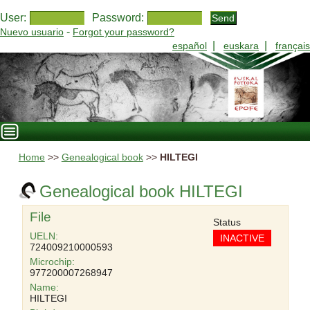
User:
Password:
-
Nuevo usuario
Forgot your password?
|
|
español
euskara
français
Home
>>
Genealogical book
>>
HILTEGI
Genealogical book HILTEGI
File
Status
UELN:
INACTIVE
724009210000593
Microchip:
977200007268947
Name:
HILTEGI