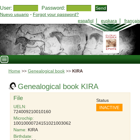
User:
Password:
-
Nuevo usuario
Forgot your password?
|
|
español
euskara
français
Home
>>
Genealogical book
>>
KIRA
Genealogical book KIRA
File
Status
UELN:
INACTIVE
724009210010160
Microchip:
10010000724151021003062
Name:
KIRA
Birthdate: