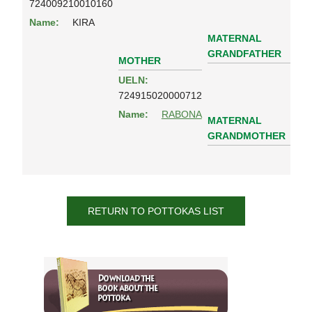
724009210010160
Name:
KIRA
MATERNAL
GRANDFATHER
MOTHER
UELN:
724915020000712
Name:
RABONA
MATERNAL
GRANDMOTHER
RETURN TO POTTOKAS LIST