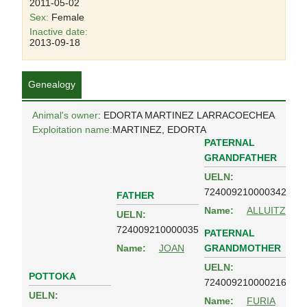
2011-05-02
Sex:
Female
Inactive date:
2013-09-18
Genealogy
Animal's owner
: EDORTA MARTINEZ LARRACOECHEA
Exploitation name:
MARTINEZ, EDORTA
PATERNAL
GRANDFATHER
UELN:
724009210000342
FATHER
Name:
ALLUITZ
UELN:
724009210000035
PATERNAL
GRANDMOTHER
Name:
JOAN
UELN:
POTTOKA
724009210000216
UELN:
Name:
FURIA