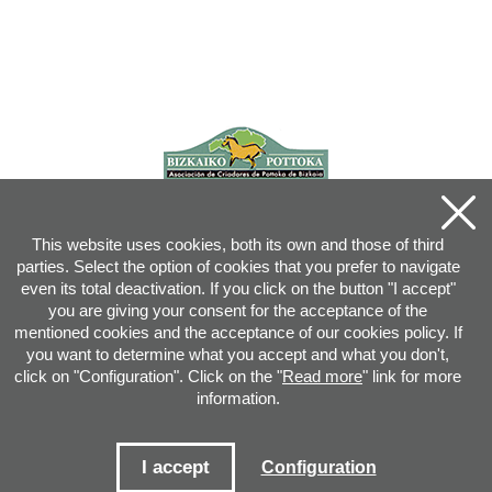
This website uses cookies, both its own and those of third
parties. Select the option of cookies that you prefer to navigate
even its total deactivation. If you click on the button "I accept"
you are giving your consent for the acceptance of the
mentioned cookies and the acceptance of our cookies policy. If
you want to determine what you accept and what you don't,
click on "Configuration". Click on the "
Read more
" link for more
information.
Joan XXIII, 16B - 20730 AZPEITIA(GIPUZKOA) - Tel.: 943 08 38 88 -
info
@
pottoka.info
Conditions for Use
-
Privacy Policy
-
Cookies Policy
I accept
Configuration
Site map
-
Contact
-
Access application