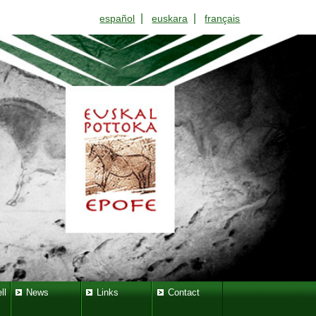
|
|
español
euskara
français
ll
News
Links
Contact