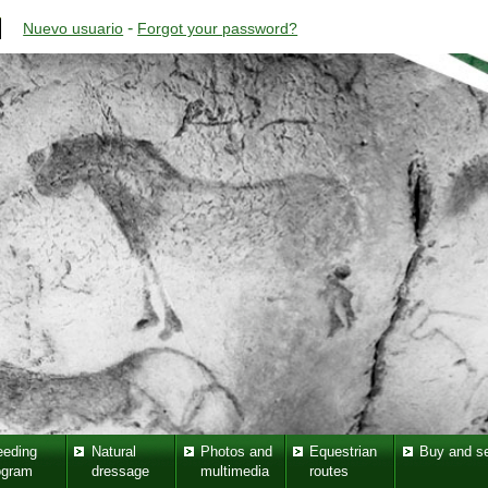
-
Nuevo usuario
Forgot your password?
eeding
Natural
Photos and
Equestrian
Buy and se
ogram
dressage
multimedia
routes