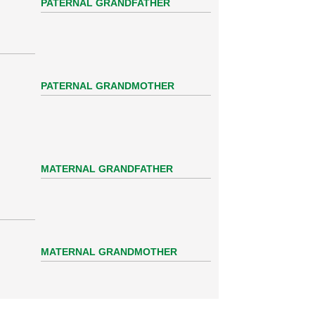
PATERNAL GRANDFATHER
PATERNAL GRANDMOTHER
MATERNAL GRANDFATHER
MATERNAL GRANDMOTHER