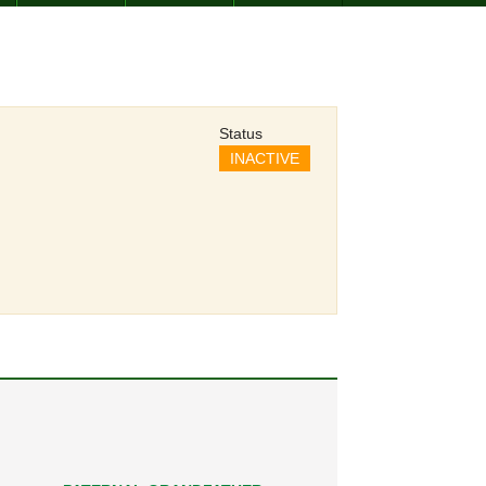
Status
INACTIVE