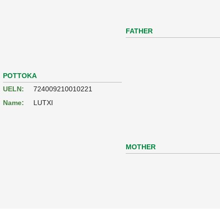
FATHER
POTTOKA
UELN:
724009210010221
Name:
LUTXI
MOTHER