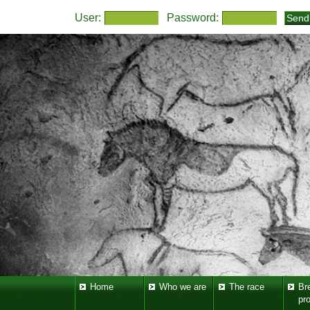
User:
Password:
Home
Who we are
The race
Br
pr