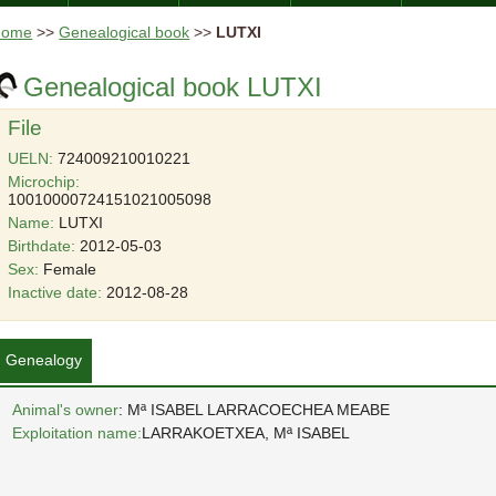
Home
>>
Genealogical book
>>
LUTXI
Genealogical book LUTXI
File
UELN:
724009210010221
Microchip:
10010000724151021005098
Name:
LUTXI
Birthdate:
2012-05-03
Sex:
Female
Inactive date:
2012-08-28
Genealogy
Animal's owner
: Mª ISABEL LARRACOECHEA MEABE
Exploitation name:
LARRAKOETXEA, Mª ISABEL