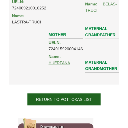
UELN:
Name:
BELAS-
724009210010252
TRUCI
Name:
LASTRA-TRUCI
MATERNAL
MOTHER
GRANDFATHER
UELN:
724915920004146
Name:
MATERNAL
HUERFANA
GRANDMOTHER
RETURN TO POTTOKAS LIST