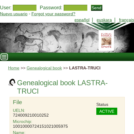
User:
Password:
-
Nuevo usuario
Forgot your password?
|
|
español
euskara
français
Home
>>
Genealogical book
>>
LASTRA-TRUCI
Genealogical book LASTRA-
TRUCI
File
Status
UELN:
ACTIVE
724009210010252
Microchip:
10010000724151021005975
Name: