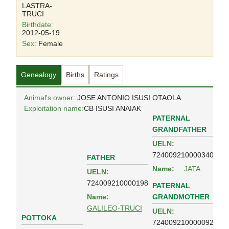
LASTRA-
TRUCI
Birthdate:
2012-05-19
Sex:
Female
Genealogy
Births
Ratings
Animal's owner
: JOSE ANTONIO ISUSI OTAOLA
Exploitation name:
CB ISUSI ANAIAK
PATERNAL
GRANDFATHER
UELN:
724009210000340
FATHER
Name:
JATA
UELN:
724009210000198
PATERNAL
GRANDMOTHER
Name:
GALILEO-TRUCI
UELN:
POTTOKA
724009210000092