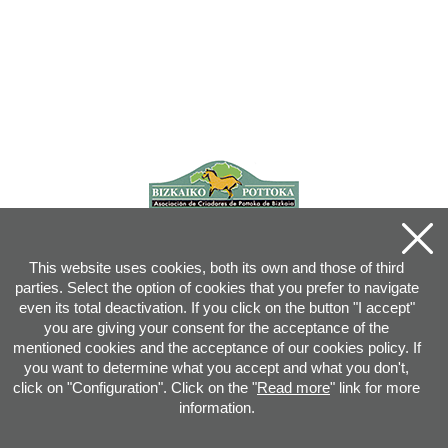
This website uses cookies, both its own and those of third
parties. Select the option of cookies that you prefer to navigate
even its total deactivation. If you click on the button "I accept"
you are giving your consent for the acceptance of the
mentioned cookies and the acceptance of our cookies policy. If
you want to determine what you accept and what you don't,
click on "Configuration". Click on the "
Read more
" link for more
information.
Joan XXIII, 16B - 20730 AZPEITIA(GIPUZKOA) - Tel.: 943 08 38 88 -
info
@
pottoka.info