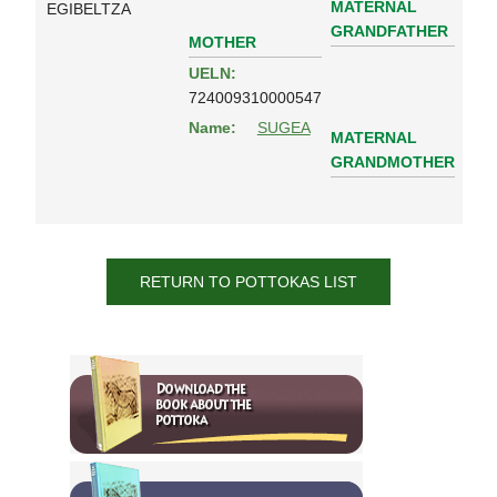
MATERNAL
EGIBELTZA
GRANDFATHER
MOTHER
UELN:
724009310000547
Name:
SUGEA
MATERNAL
GRANDMOTHER
RETURN TO POTTOKAS LIST