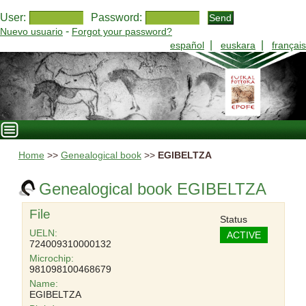
User:
Password:
-
Nuevo usuario
Forgot your password?
|
|
español
euskara
français
Home
>>
Genealogical book
>>
EGIBELTZA
Genealogical book EGIBELTZA
File
Status
UELN:
ACTIVE
724009310000132
Microchip:
981098100468679
Name:
EGIBELTZA