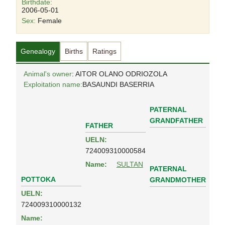
Birthdate:
2006-05-01
Sex:
Female
Genealogy
Births
Ratings
Animal's owner
: AITOR OLANO ODRIOZOLA
Exploitation name:
BASAUNDI BASERRIA
PATERNAL
GRANDFATHER
FATHER
UELN:
724009310000584
Name:
SULTAN
PATERNAL
POTTOKA
GRANDMOTHER
UELN:
724009310000132
Name: