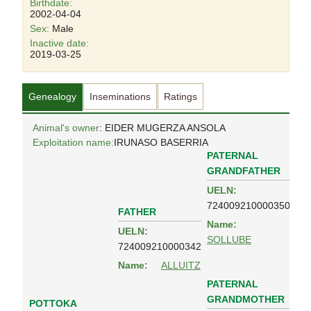
Birthdate:
2002-04-04
Sex:
Male
Inactive date:
2019-03-25
Genealogy
Inseminations
Ratings
Animal's owner
: EIDER MUGERZA ANSOLA
Exploitation name:
IRUNASO BASERRIA
PATERNAL
GRANDFATHER
UELN:
724009210000350
FATHER
Name:
UELN:
SOLLUBE
724009210000342
Name:
ALLUITZ
PATERNAL
GRANDMOTHER
POTTOKA