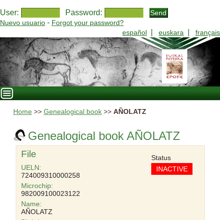
User:
Password:
-
Nuevo usuario
Forgot your password?
|
|
español
euskara
français
Home
>>
Genealogical book
>>
AÑOLATZ
Genealogical book AÑOLATZ
File
Status
UELN:
INACTIVE
724009310000258
Microchip:
982009100023122
Name:
AÑOLATZ