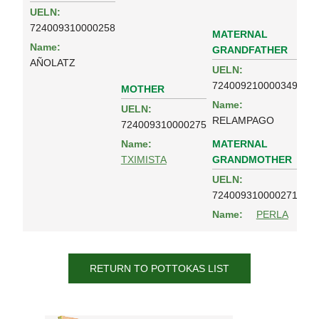
UELN:
724009310000258
MATERNAL
Name:
GRANDFATHER
AÑOLATZ
UELN:
724009210000349
MOTHER
Name:
UELN:
RELAMPAGO
724009310000275
MATERNAL
Name:
GRANDMOTHER
TXIMISTA
UELN:
724009310000271
Name:
PERLA
RETURN TO POTTOKAS LIST