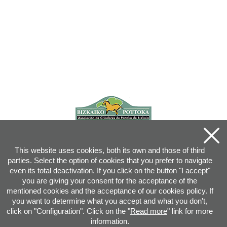
This website uses cookies, both its own and those of third
parties. Select the option of cookies that you prefer to navigate
even its total deactivation. If you click on the button "I accept"
you are giving your consent for the acceptance of the
mentioned cookies and the acceptance of our cookies policy. If
you want to determine what you accept and what you don't,
click on "Configuration". Click on the "
Read more
" link for more
information.