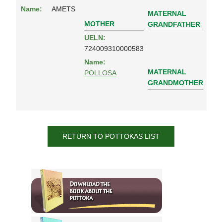
Name:
AMETS
MATERNAL
MOTHER
GRANDFATHER
UELN:
724009310000583
Name:
MATERNAL
POLLOSA
GRANDMOTHER
RETURN TO POTTOKAS LIST