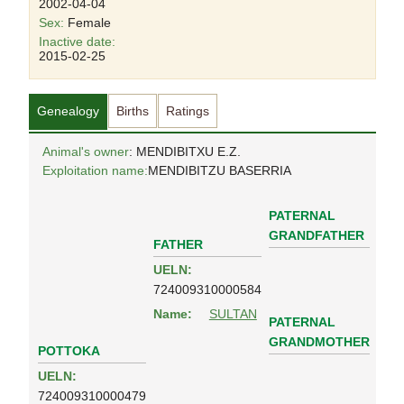
2002-04-04
Sex:
Female
Inactive date:
2015-02-25
Genealogy
Births
Ratings
Animal's owner
: MENDIBITXU E.Z.
Exploitation name:
MENDIBITZU BASERRIA
PATERNAL
GRANDFATHER
FATHER
UELN:
724009310000584
Name:
SULTAN
PATERNAL
GRANDMOTHER
POTTOKA
UELN:
724009310000479