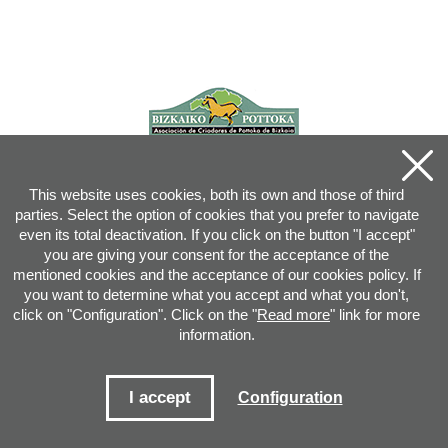
This website uses cookies, both its own and those of third
parties. Select the option of cookies that you prefer to navigate
even its total deactivation. If you click on the button "I accept"
you are giving your consent for the acceptance of the
mentioned cookies and the acceptance of our cookies policy. If
you want to determine what you accept and what you don't,
click on "Configuration". Click on the "
Read more
" link for more
information.
Joan XXIII, 16B - 20730 AZPEITIA(GIPUZKOA) - Tel.: 943 08 38 88 -
info
@
pottoka.info
Conditions for Use
-
Privacy Policy
-
Cookies Policy
I accept
Configuration
Site map
-
Contact
-
Access application