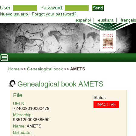
User:
Password:
-
Nuevo usuario
Forgot your password?
|
|
español
euskara
français
Home
>>
Genealogical book
>>
AMETS
Genealogical book AMETS
File
Status
UELN:
INACTIVE
724009310000479
Microchip:
985120008868690
Name:
AMETS
Birthdate: